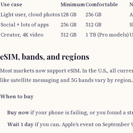
Use case
Minimum
Comfortable
N
Light user, cloud photos
128 GB
256 GB
A
Social + lots of apps
256 GB
512 GB
S
Creator, 4K video
512 GB
1 TB (Pro models)
U
eSIM, bands, and regions
Most markets now support eSIM. In the U.S., all curre
like satellite messaging and 5G bands vary by region.
When to buy
Buy now
if your phone is failing, or you found a s
Wait 1 day
if you can. Apple’s event on September 