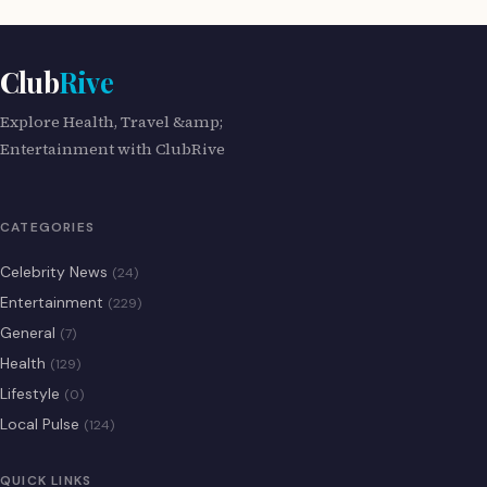
Club
Rive
Explore Health, Travel &amp;
Entertainment with ClubRive
CATEGORIES
Celebrity News
(24)
Entertainment
(229)
General
(7)
Health
(129)
Lifestyle
(0)
Local Pulse
(124)
QUICK LINKS