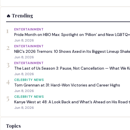
🔥 Trending
1
ENTERTAINMENT
Pride Month on HBO Max: Spotlight on ‘Pillion’ and New LGBTQ+
Jun 8, 2026
2
ENTERTAINMENT
NBC’s 2026 Tremors: 10 Shows Axed in Its Biggest Lineup Sha
Jun 8, 2026
3
ENTERTAINMENT
The Last of Us Season 3: Pause, Not Cancellation — What We 
Jun 8, 2026
4
CELEBRITY NEWS
Tom Grennan at 31: Hard-Won Victories and Career Highs
Jun 8, 2026
5
CELEBRITY NEWS
Kanye West at 48: A Look Back and What’s Ahead on His Road 
Jun 8, 2026
Topics