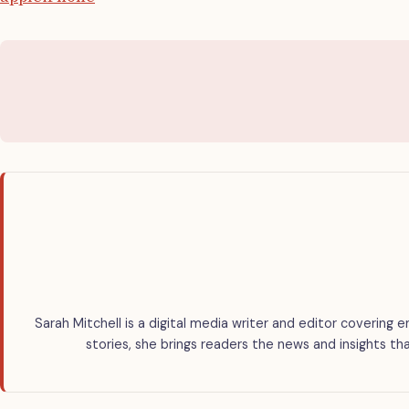
Sarah Mitchell is a digital media writer and editor covering e
stories, she brings readers the news and insights th