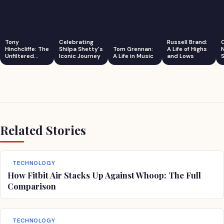
Tony
Celebrating
Russell Brand:
Hinchcliffe: The
Shilpa Shetty's
Tom Grennan:
A Life of Highs
Unfiltered
Iconic Journey
A Life in Music
and Lows
S
Comedian
Related Stories
TECHNOLOGY
How Fitbit Air Stacks Up Against Whoop: The Full
Comparison
TECHNOLOGY