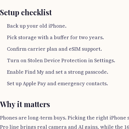
Setup checklist
Back up your old iPhone.
Pick storage with a buffer for two years.
Confirm carrier plan and eSIM support.
Turn on Stolen Device Protection in Settings.
Enable Find My and set a strong passcode.
Set up Apple Pay and emergency contacts.
Why it matters
Phones are long-term buys. Picking the right iPhone 
Pro line brings real camera and AI gains, while the 1