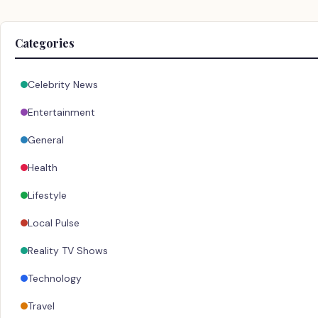
Categories
Celebrity News
Entertainment
General
Health
Lifestyle
Local Pulse
Reality TV Shows
Technology
Travel