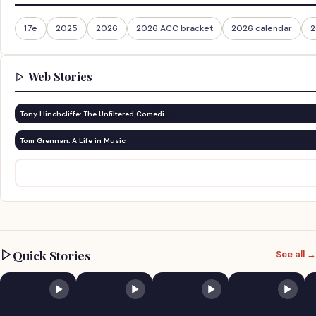
17e
2025
2026
2026 ACC bracket
2026 calendar
2
Web Stories
Tony Hinchcliffe: The Unfiltered Comedi…
Tom Grennan: A Life in Music
Quick Stories
See all →