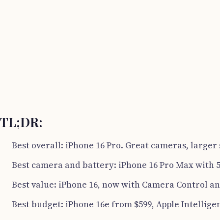
TL;DR:
Best overall: iPhone 16 Pro. Great cameras, larger 
Best camera and battery: iPhone 16 Pro Max with 5
Best value: iPhone 16, now with Camera Control an
Best budget: iPhone 16e from $599, Apple Intellige