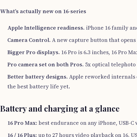
What’s actually new on 16-series
Apple Intelligence readiness.
iPhone 16 family and
Camera Control.
A new capture button that opens 
Bigger Pro displays.
16 Pro is 6.3 inches, 16 Pro Ma
Pro camera set on both Pros.
5x optical telephoto
Better battery designs.
Apple reworked internals o
the best battery life yet.
Battery and charging at a glance
16 Pro Max:
best endurance on any iPhone, USB-C w
16 / 16 Plus:
up to 27 hours video playback on 16, U