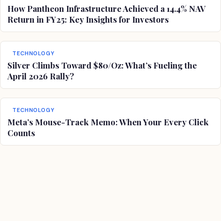
How Pantheon Infrastructure Achieved a 14.4% NAV
Return in FY25: Key Insights for Investors
TECHNOLOGY
Silver Climbs Toward $80/Oz: What’s Fueling the
April 2026 Rally?
TECHNOLOGY
Meta’s Mouse-Track Memo: When Your Every Click
Counts