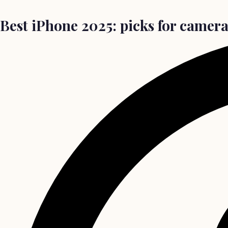
Best iPhone 2025: picks for camera