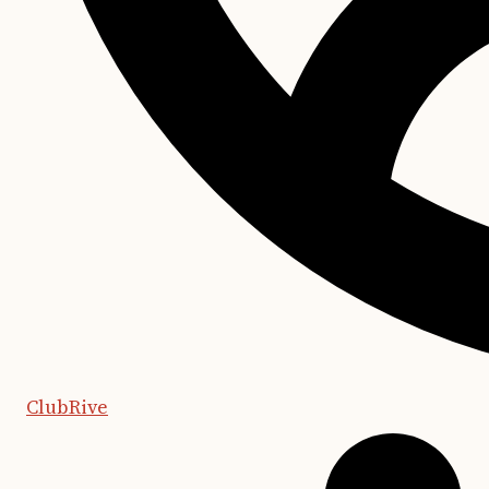
ClubRive