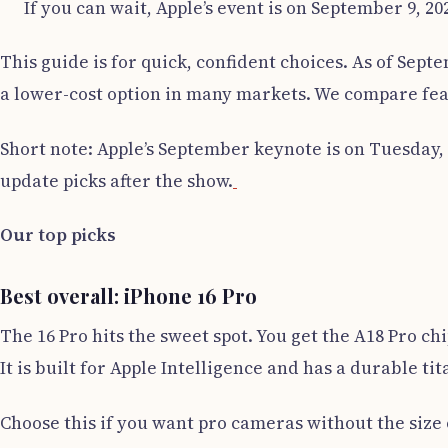
If you can wait, Apple’s event is on September 9, 2
This guide is for quick, confident choices. As of Septe
a lower-cost option in many markets. We compare feat
Short note: Apple’s September keynote is on Tuesday, 
update picks after the show.
Our top picks
Best overall: iPhone 16 Pro
The 16 Pro hits the sweet spot. You get the A18 Pro ch
It is built for Apple Intelligence and has a durable t
Choose this if you want pro cameras without the size