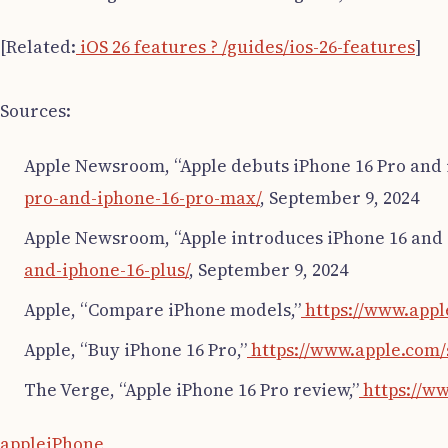
[Related:
iOS 26 features ? /guides/ios-26-features
]
Sources:
Apple Newsroom, “Apple debuts iPhone 16 Pro and 
pro-and-iphone-16-pro-max/
, September 9, 2024
Apple Newsroom, “Apple introduces iPhone 16 and i
and-iphone-16-plus/
, September 9, 2024
Apple, “Compare iPhone models,”
https://www.app
Apple, “Buy iPhone 16 Pro,”
https://www.apple.com/
The Verge, “Apple iPhone 16 Pro review,”
https://w
apple
iPhone