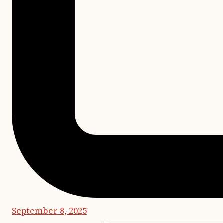
September 8, 2025