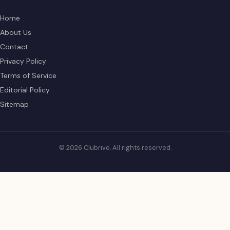
Home
About Us
Contact
Privacy Policy
Terms of Service
Editorial Policy
Sitemap
© 2026 Clubrive. All rights reserved.