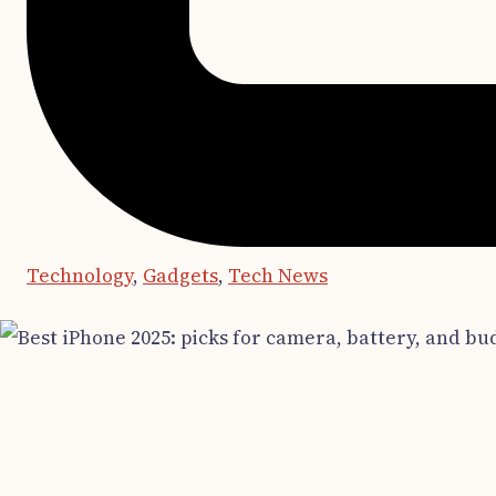
Technology
,
Gadgets
,
Tech News