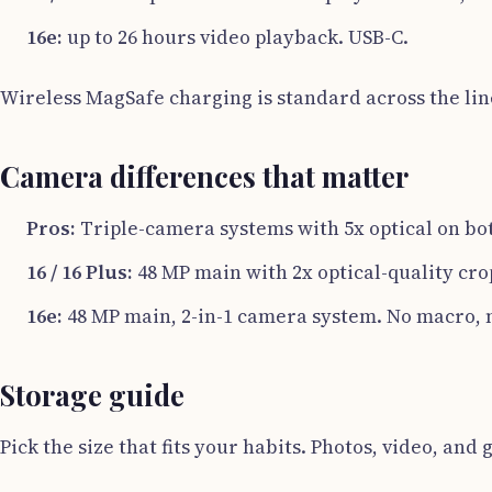
16e:
up to 26 hours video playback. USB-C.
Wireless MagSafe charging is standard across the lin
Camera differences that matter
Pros:
Triple-camera systems with 5x optical on bot
16 / 16 Plus:
48 MP main with 2x optical-quality cro
16e:
48 MP main, 2-in-1 camera system. No macro, n
Storage guide
Pick the size that fits your habits. Photos, video, and