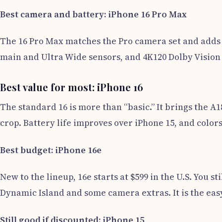
Best camera and battery: iPhone 16 Pro Max
The 16 Pro Max matches the Pro camera set and adds t
main and Ultra Wide sensors, and 4K120 Dolby Vision vid
Best value for most: iPhone 16
The standard 16 is more than “basic.” It brings the A
crop. Battery life improves over iPhone 15, and colors
Best budget: iPhone 16e
New to the lineup, 16e starts at $599 in the U.S. You st
Dynamic Island and some camera extras. It is the eas
Still good if discounted: iPhone 15