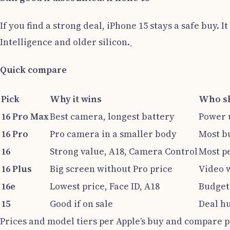
If you find a strong deal, iPhone 15 stays a safe buy
Intelligence and older silicon.
Quick compare
Pick
Why it wins
Who sh
16 Pro Max
Best camera, longest battery
Power u
16 Pro
Pro camera in a smaller body
Most b
16
Strong value, A18, Camera Control
Most p
16 Plus
Big screen without Pro price
Video 
16e
Lowest price, Face ID, A18
Budget 
15
Good if on sale
Deal h
Prices and model tiers per Apple’s buy and compare pa