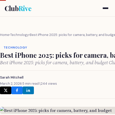
Club
Rive
Home
›
Technology
›
Best iPhone 2025: picks for camera, battery, and budg
TECHNOLOGY
Best iPhone 2025: picks for camera, b
Best iPhone 2025: picks for camera, battery, and budget C
Sarah Mitchell
March 2, 2026
·
5 min read
·
1,244 views