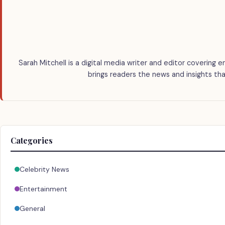
Sarah Mitchell is a digital media writer and editor covering e
brings readers the news and insights tha
Categories
Celebrity News
Entertainment
General