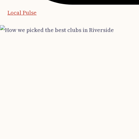
Local Pulse