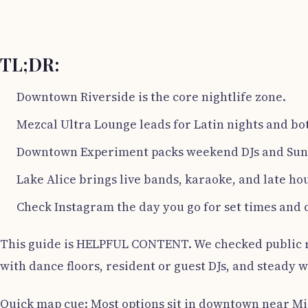
TL;DR:
Downtown Riverside is the core nightlife zone.
Mezcal Ultra Lounge leads for Latin nights and bot
Downtown Experiment packs weekend DJs and Sund
Lake Alice brings live bands, karaoke, and late hou
Check Instagram the day you go for set times and 
This guide is HELPFUL CONTENT. We checked public rat
with dance floors, resident or guest DJs, and steady 
Quick map cue: Most options sit in downtown near Mis