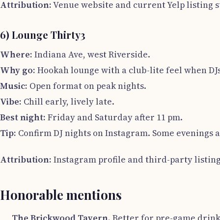
Attribution:
Venue website and current Yelp listing 
6) Lounge Thirty3
Where:
Indiana Ave, west Riverside.
Why go:
Hookah lounge with a club-lite feel when DJ
Music:
Open format on peak nights.
Vibe:
Chill early, lively late.
Best night:
Friday and Saturday after 11 pm.
Tip:
Confirm DJ nights on Instagram. Some evenings a
Attribution:
Instagram profile and third-party listing
Honorable mentions
The Brickwood Tavern.
Better for pre-game drinks