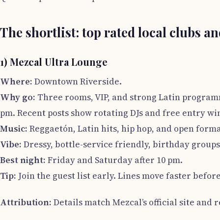
The shortlist: top rated local clubs a
1) Mezcal Ultra Lounge
Where:
Downtown Riverside.
Why go:
Three rooms, VIP, and strong Latin programm
pm. Recent posts show rotating DJs and free entry w
Music:
Reggaetón, Latin hits, hip hop, and open forma
Vibe:
Dressy, bottle-service friendly, birthday group
Best night:
Friday and Saturday after 10 pm.
Tip:
Join the guest list early. Lines move faster befor
Attribution:
Details match Mezcal’s official site and 