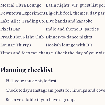
Mezcal Ultra Lounge
Latin nights, VIP, guest list pe
Downtown Experiment
Big-club feel, themes, day par
Lake Alice Trading Co.
Live bands and karaoke
Pixels Bar
Indie and theme DJ parties
ProAbition Night Club
Dinner-to-dance nights
Lounge Thirty3
Hookah lounge with DJs
Times and fees can change. Check the day of your visi
Planning checklist
Pick your music style first.
Check today’s Instagram posts for lineups and cove
Reserve a table if you have a group.