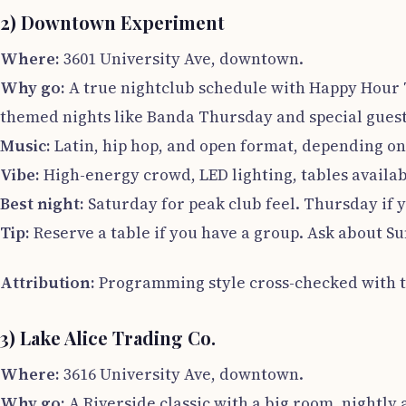
2) Downtown Experiment
Where:
3601 University Ave, downtown.
Why go:
A true nightclub schedule with Happy Hour T
themed nights like Banda Thursday and special gues
Music:
Latin, hip hop, and open format, depending on
Vibe:
High-energy crowd, LED lighting, tables availab
Best night:
Saturday for peak club feel. Thursday if 
Tip:
Reserve a table if you have a group. Ask about S
Attribution:
Programming style cross-checked with th
3) Lake Alice Trading Co.
Where:
3616 University Ave, downtown.
Why go:
A Riverside classic with a big room, nightly