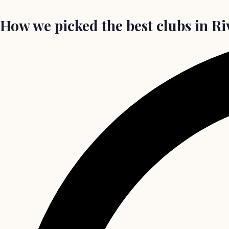
How we picked the best clubs in Ri