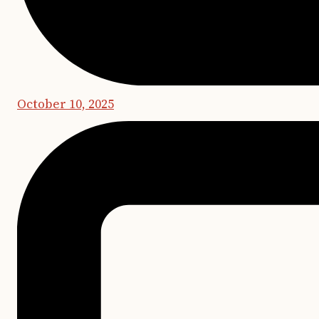
October 10, 2025