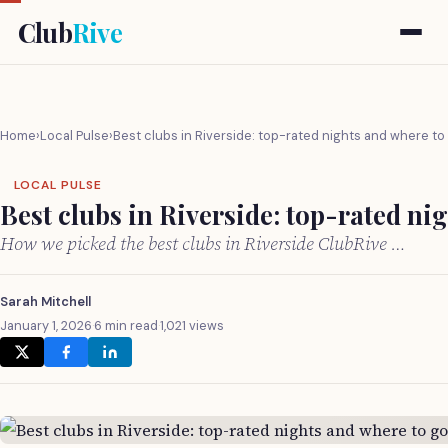
Club
Rive
Home
›
Local Pulse
›
Best clubs in Riverside: top-rated nights and where to
LOCAL PULSE
Best clubs in Riverside: top-rated ni
How we picked the best clubs in Riverside ClubRive …
Sarah Mitchell
January 1, 2026
·
6 min read
·
1,021 views