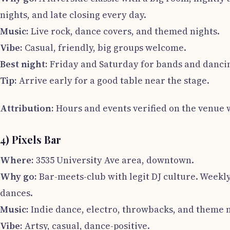
nights, and late closing every day.
Music:
Live rock, dance covers, and themed nights.
Vibe:
Casual, friendly, big groups welcome.
Best night:
Friday and Saturday for bands and danci
Tip:
Arrive early for a good table near the stage.
Attribution:
Hours and events verified on the venue w
4) Pixels Bar
Where:
3535 University Ave area, downtown.
Why go:
Bar-meets-club with legit DJ culture. Weekl
dances.
Music:
Indie dance, electro, throwbacks, and theme n
Vibe:
Artsy, casual, dance-positive.