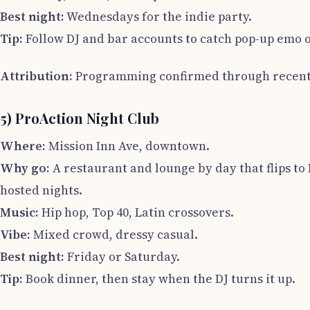
Best night:
Wednesdays for the indie party.
Tip:
Follow DJ and bar accounts to catch pop-up emo or
Attribution:
Programming confirmed through recent 
5) ProAction Night Club
Where:
Mission Inn Ave, downtown.
Why go:
A restaurant and lounge by day that flips to
hosted nights.
Music:
Hip hop, Top 40, Latin crossovers.
Vibe:
Mixed crowd, dressy casual.
Best night:
Friday or Saturday.
Tip:
Book dinner, then stay when the DJ turns it up.