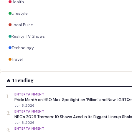
Health
Lifestyle
Local Pulse
Reality TV Shows
Technology
Travel
🔥 Trending
1
ENTERTAINMENT
Pride Month on HBO Max: Spotlight on ‘Pillion’ and New LGBTQ+
Jun 8, 2026
2
ENTERTAINMENT
NBC’s 2026 Tremors: 10 Shows Axed in Its Biggest Lineup Sha
Jun 8, 2026
3
ENTERTAINMENT