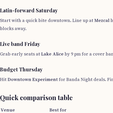
Latin-forward Saturday
Start with a quick bite downtown. Line up at
Mezcal
b
blocks away.
Live band Friday
Grab early seats at
Lake Alice
by 9 pm for a cover ba
Budget Thursday
Hit
Downtown Experiment
for Banda Night deals. Fi
Quick comparison table
Venue
Best for