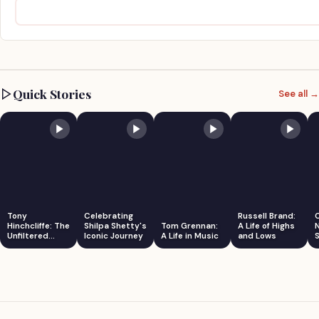
Quick Stories
See all →
Tony
Celebrating
Russell Brand:
Hinchcliffe: The
Shilpa Shetty's
Tom Grennan:
A Life of Highs
Unfiltered
Iconic Journey
A Life in Music
and Lows
S
Comedian