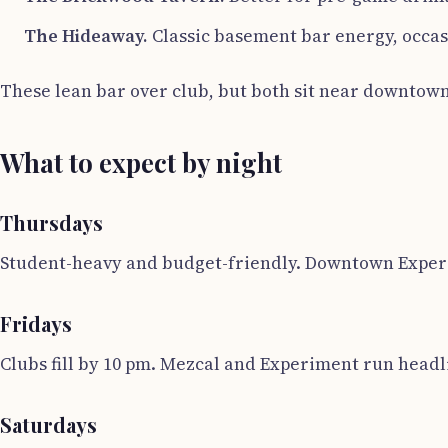
The Hideaway.
Classic basement bar energy, occasi
These lean bar over club, but both sit near downtown
What to expect by night
Thursdays
Student-heavy and budget-friendly. Downtown Experim
Fridays
Clubs fill by 10 pm. Mezcal and Experiment run headl
Saturdays