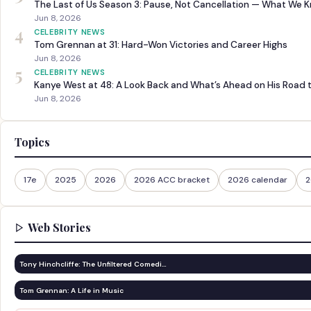
The Last of Us Season 3: Pause, Not Cancellation — What We 
Jun 8, 2026
4
CELEBRITY NEWS
Tom Grennan at 31: Hard-Won Victories and Career Highs
Jun 8, 2026
5
CELEBRITY NEWS
Kanye West at 48: A Look Back and What’s Ahead on His Road 
Jun 8, 2026
Topics
17e
2025
2026
2026 ACC bracket
2026 calendar
2
Web Stories
Tony Hinchcliffe: The Unfiltered Comedi…
Tom Grennan: A Life in Music