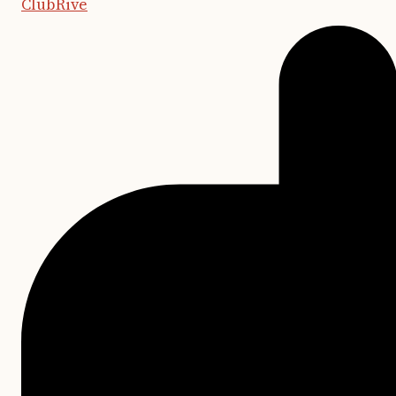
ClubRive