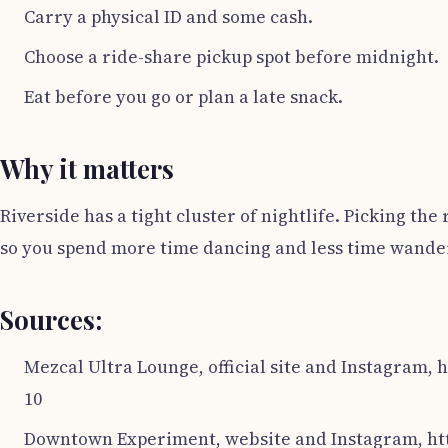
Carry a physical ID and some cash.
Choose a ride-share pickup spot before midnight.
Eat before you go or plan a late snack.
Why it matters
Riverside has a tight cluster of nightlife. Picking th
so you spend more time dancing and less time wande
Sources:
Mezcal Ultra Lounge, official site and Instagram,
10
Downtown Experiment, website and Instagram, htt