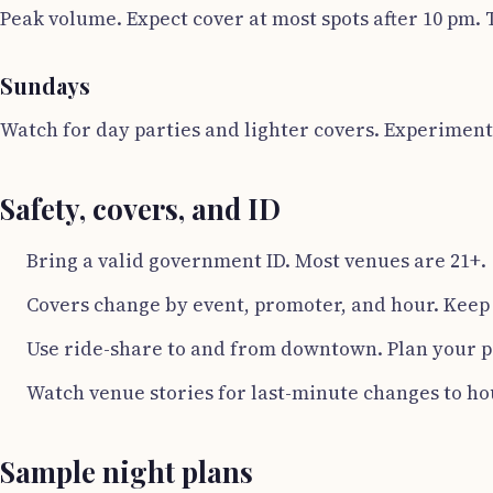
Peak volume. Expect cover at most spots after 10 pm. 
Sundays
Watch for day parties and lighter covers. Experiment
Safety, covers, and ID
Bring a valid government ID. Most venues are 21+.
Covers change by event, promoter, and hour. Keep
Use ride-share to and from downtown. Plan your pi
Watch venue stories for last-minute changes to ho
Sample night plans