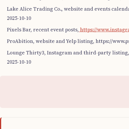
Lake Alice Trading Co., website and events calend
2025-10-10
Pixels Bar, recent event posts,
https://www.instagr
ProAbition, website and Yelp listing, https://www.
Lounge Thirty3, Instagram and third-party listing
2025-10-10