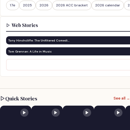
17e
2025
2026
2026 ACC bracket
2026 calendar
2
Web Stories
Tony Hinchcliffe: The Unfiltered Comedi…
Tom Grennan: A Life in Music
Quick Stories
See all →