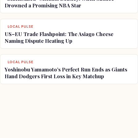
Drowned a Promising NBA Star
LOCAL PULSE
US–EU Trade Flashpoint: The Asiago Cheese
Naming Dispute Heating Up
LOCAL PULSE
Yoshinobu Yamamoto’s Perfect Run Ends as Giants
Hand Dodgers First Loss in Key Matchup