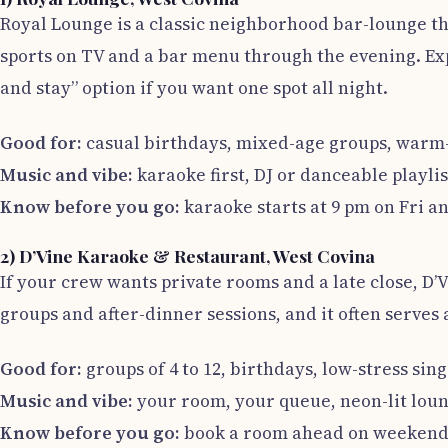
Royal Lounge is a classic neighborhood bar-lounge th
sports on TV and a bar menu through the evening. Expe
and stay” option if you want one spot all night.
Good for:
casual birthdays, mixed-age groups, warm-u
Music and vibe:
karaoke first, DJ or danceable playlis
Know before you go:
karaoke starts at 9 pm on Fri an
2) D’Vine Karaoke & Restaurant, West Covina
If your crew wants private rooms and a late close, D’V
groups and after-dinner sessions, and it often serves a
Good for:
groups of 4 to 12, birthdays, low-stress sin
Music and vibe:
your room, your queue, neon-lit loun
Know before you go:
book a room ahead on weekends a