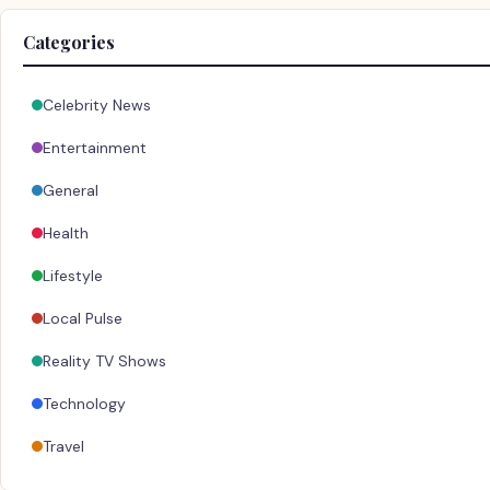
Categories
Celebrity News
Entertainment
General
Health
Lifestyle
Local Pulse
Reality TV Shows
Technology
Travel