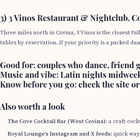
3) 3 Vinos Restaurant & Nightclub, C
Three miles north in Covina, 3 Vinos is the closest f
tables by reservation. If your priority is a packed 
Good for:
couples who dance, friend g
Music and vibe:
Latin nights midweek
Know before you go:
check the site or
Also worth a look
The Cove Cocktail Bar (West Covina):
a craft-cockt
Royal Lounge’s Instagram and X feeds:
quick way 