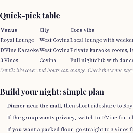
Quick-pick table
Venue
City
Core vibe
Royal Lounge
West Covina
Local lounge with weeke
D’Vine Karaoke
West Covina
Private karaoke rooms, l
3 Vinos
Covina
Full nightclub with dance
Details like cover and hours can change. Check the venue pag
Build your night: simple plan
Dinner near the mall
, then short rideshare to Ro
If the group wants privacy
, switch to D’Vine for a
If you want a packed floor
, go straight to 3 Vinos 