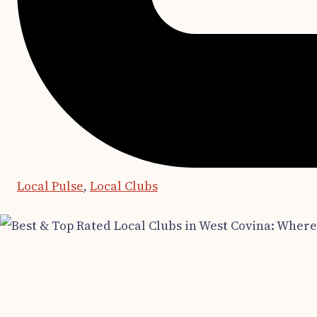
Local Pulse
,
Local Clubs