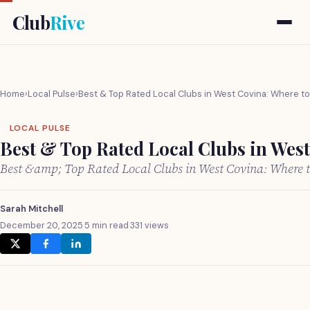
Club
Rive
Home
›
Local Pulse
›
Best & Top Rated Local Clubs in West Covina: Where t
LOCAL PULSE
Best & Top Rated Local Clubs in Wes
Best &amp; Top Rated Local Clubs in West Covina: Where
Sarah Mitchell
December 20, 2025
·
5 min read
·
331 views