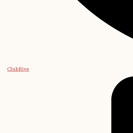
ClubRive