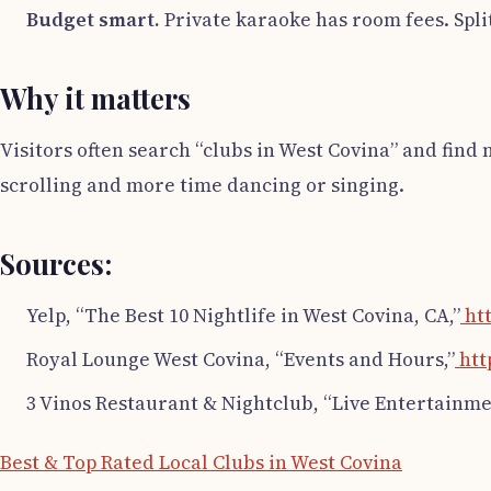
Budget smart.
Private karaoke has room fees. Spli
Why it matters
Visitors often search “clubs in West Covina” and find 
scrolling and more time dancing or singing.
Sources:
Yelp, “The Best 10 Nightlife in West Covina, CA,”
htt
Royal Lounge West Covina, “Events and Hours,”
htt
3 Vinos Restaurant & Nightclub, “Live Entertainme
Best & Top Rated Local Clubs in West Covina