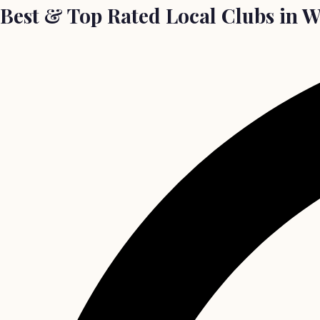
Best & Top Rated Local Clubs in 