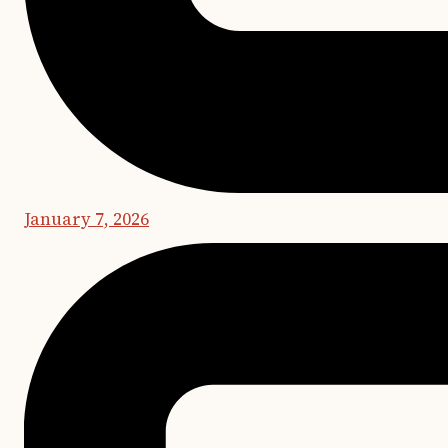
January 7, 2026