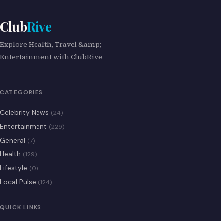
Club
Rive
Explore Health, Travel &amp;
Entertainment with ClubRive
CATEGORIES
Celebrity News
(24)
Entertainment
(229)
General
(7)
Health
(129)
Lifestyle
(0)
Local Pulse
(124)
QUICK LINKS