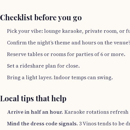
Checklist before you go
Pick your vibe: lounge karaoke, private room, or fu
Confirm the night’s theme and hours on the venue’s
Reserve tables or rooms for parties of 6 or more.
Set a rideshare plan for close.
Bring a light layer. Indoor temps can swing.
Local tips that help
Arrive in half an hour.
Karaoke rotations refresh a
Mind the dress code signals.
3 Vinos tends to be 