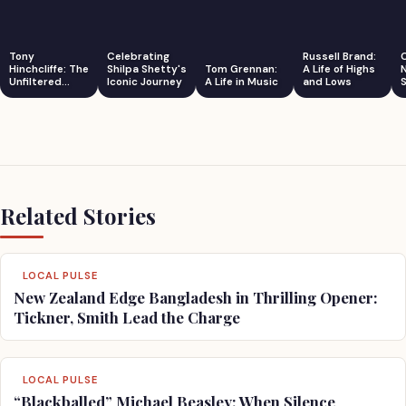
Tony
Celebrating
Russell Brand:
Hinchcliffe: The
Shilpa Shetty's
Tom Grennan:
A Life of Highs
Unfiltered
Iconic Journey
A Life in Music
and Lows
S
Comedian
Related Stories
LOCAL PULSE
New Zealand Edge Bangladesh in Thrilling Opener:
Tickner, Smith Lead the Charge
LOCAL PULSE
“Blackballed” Michael Beasley: When Silence