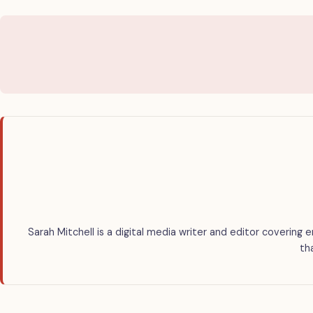
Sarah Mitchell is a digital media writer and editor covering 
th