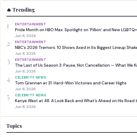
🔥 Trending
1
ENTERTAINMENT
Pride Month on HBO Max: Spotlight on ‘Pillion’ and New LGBTQ+
Jun 8, 2026
2
ENTERTAINMENT
NBC’s 2026 Tremors: 10 Shows Axed in Its Biggest Lineup Sha
Jun 8, 2026
3
ENTERTAINMENT
The Last of Us Season 3: Pause, Not Cancellation — What We 
Jun 8, 2026
4
CELEBRITY NEWS
Tom Grennan at 31: Hard-Won Victories and Career Highs
Jun 8, 2026
5
CELEBRITY NEWS
Kanye West at 48: A Look Back and What’s Ahead on His Road 
Jun 8, 2026
Topics