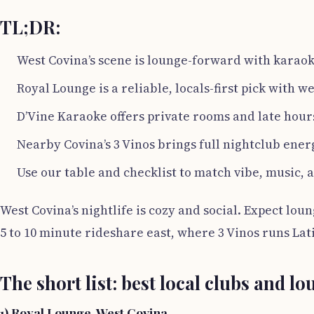
TL;DR:
West Covina’s scene is lounge-forward with karaok
Royal Lounge is a reliable, locals-first pick with 
D’Vine Karaoke offers private rooms and late hour
Nearby Covina’s 3 Vinos brings full nightclub ener
Use our table and checklist to match vibe, music, 
West Covina’s nightlife is cozy and social. Expect lou
5 to 10 minute rideshare east, where 3 Vinos runs La
The short list: best local clubs and l
1) Royal Lounge, West Covina