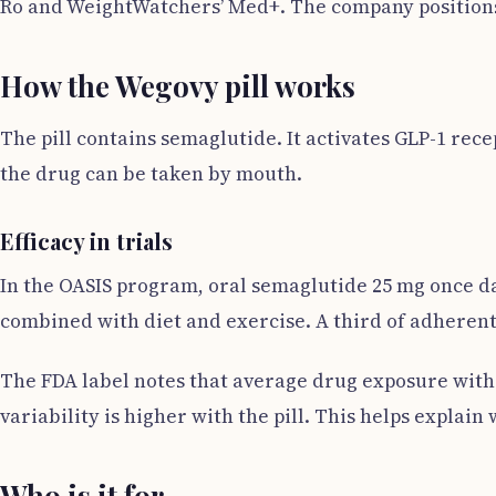
Ro and WeightWatchers’ Med+. The company positions t
How the Wegovy pill works
The pill contains semaglutide. It activates GLP-1 rec
the drug can be taken by mouth.
Efficacy in trials
In the OASIS program, oral semaglutide 25 mg once da
combined with diet and exercise. A third of adherent 
The FDA label notes that average drug exposure with t
variability is higher with the pill. This helps explain
Who is it for