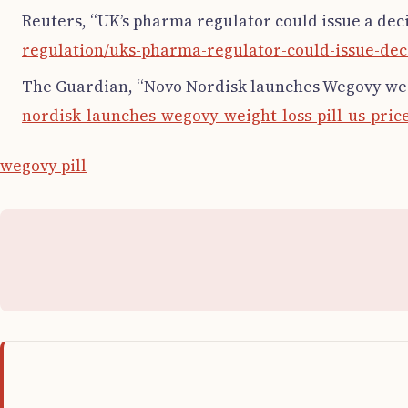
Reuters, “UK’s pharma regulator could issue a deci
regulation/uks-pharma-regulator-could-issue-deci
The Guardian, “Novo Nordisk launches Wegovy weigh
nordisk-launches-wegovy-weight-loss-pill-us-pric
wegovy pill