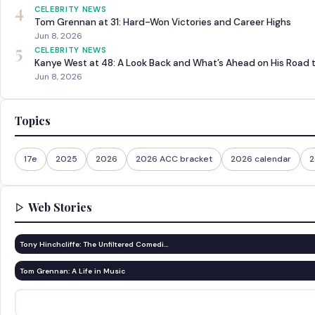
4
CELEBRITY NEWS
Tom Grennan at 31: Hard-Won Victories and Career Highs
Jun 8, 2026
5
CELEBRITY NEWS
Kanye West at 48: A Look Back and What’s Ahead on His Road 
Jun 8, 2026
Topics
17e
2025
2026
2026 ACC bracket
2026 calendar
2
Web Stories
Tony Hinchcliffe: The Unfiltered Comedi…
Tom Grennan: A Life in Music