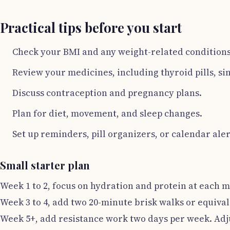
Practical tips before you start
Check your BMI and any weight-related conditions 
Review your medicines, including thyroid pills, s
Discuss contraception and pregnancy plans.
Plan for diet, movement, and sleep changes.
Set up reminders, pill organizers, or calendar aler
Small starter plan
Week 1 to 2, focus on hydration and protein at each m
Week 3 to 4, add two 20-minute brisk walks or equival
Week 5+, add resistance work two days per week. Adjus