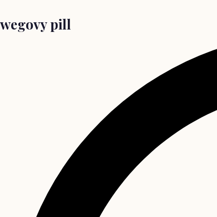
wegovy pill