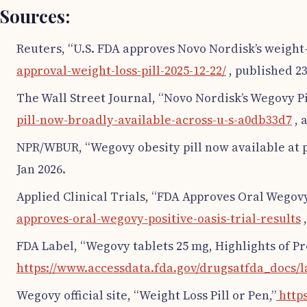
Sources:
Reuters, “U.S. FDA approves Novo Nordisk’s weight-l
approval-weight-loss-pill-2025-12-22/
, published 23
The Wall Street Journal, “Novo Nordisk’s Wegovy Pi
pill-now-broadly-available-across-u-s-a0db33d7
, 
NPR/WBUR, “Wegovy obesity pill now available at p
Jan 2026.
Applied Clinical Trials, “FDA Approves Oral Wegovy
approves-oral-wegovy-positive-oasis-trial-results
,
FDA Label, “Wegovy tablets 25 mg, Highlights of Pr
https://www.accessdata.fda.gov/drugsatfda_docs/l
Wegovy official site, “Weight Loss Pill or Pen,”
http