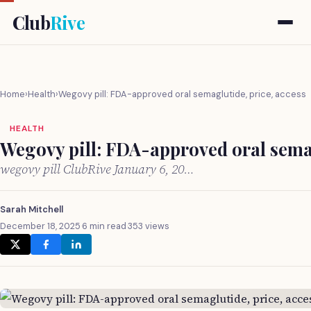
Club
Rive
Home
›
Health
›
Wegovy pill: FDA-approved oral semaglutide, price, access
HEALTH
Wegovy pill: FDA-approved oral semag
wegovy pill ClubRive January 6, 20…
Sarah Mitchell
December 18, 2025
·
6 min read
·
353 views