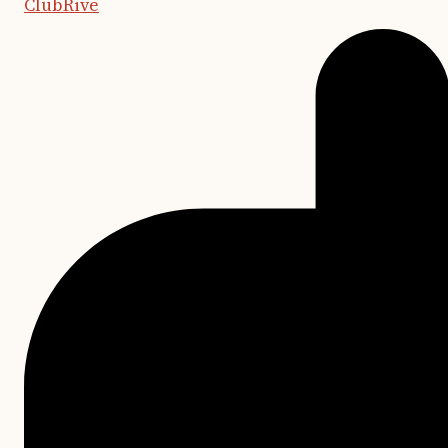
ClubRive