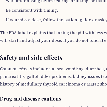
Wait after dosing before eating, drinking, or taking
Be consistent with timing.
If you miss a dose, follow the patient guide or ask 
The FDA label explains that taking the pill with less 
will start and adjust your dose. If you do not tolerate 
Safety and side effects
Common effects include nausea, vomiting, diarrhea, a
pancreatitis, gallbladder problems, kidney issues fr
history of medullary thyroid carcinoma or MEN 2 shou
Drug and disease cautions