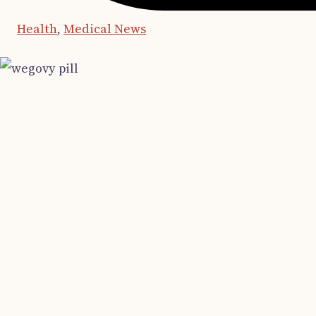
Health
,
Medical News