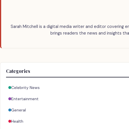
Sarah Mitchell is a digital media writer and editor covering e
brings readers the news and insights tha
Categories
Celebrity News
Entertainment
General
Health