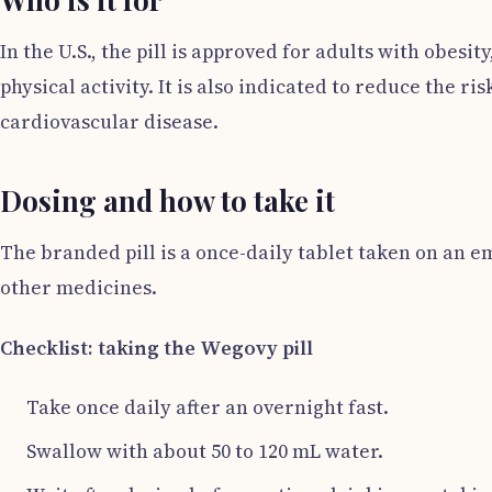
In the U.S., the pill is approved for adults with obes
physical activity. It is also indicated to reduce the 
cardiovascular disease.
Dosing and how to take it
The branded pill is a once-daily tablet taken on an
other medicines.
Checklist: taking the Wegovy pill
Take once daily after an overnight fast.
Swallow with about 50 to 120 mL water.