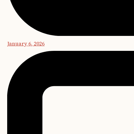
January 6, 2026