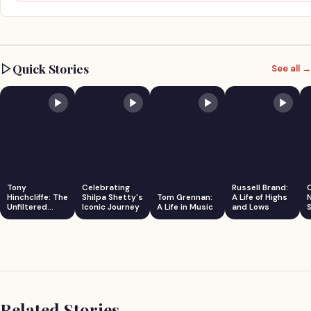
Quick Stories
See all →
Tony
Celebrating
Russell Brand:
Hinchcliffe: The
Shilpa Shetty's
Tom Grennan:
A Life of Highs
Unfiltered
Iconic Journey
A Life in Music
and Lows
S
Comedian
Related Stories