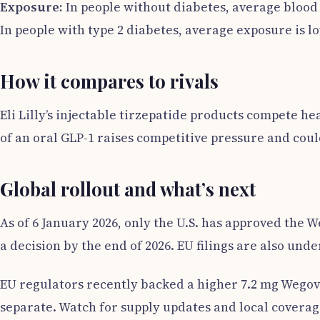
Exposure:
In people without diabetes, average blood 
In people with type 2 diabetes, average exposure is lo
How it compares to rivals
Eli Lilly’s injectable tirzepatide products compete he
of an oral GLP-1 raises competitive pressure and coul
Global rollout and what’s next
As of 6 January 2026, only the U.S. has approved the 
a decision by the end of 2026. EU filings are also un
EU regulators recently backed a higher 7.2 mg Wegovy
separate. Watch for supply updates and local coverage