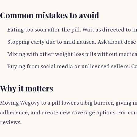
Common mistakes to avoid
Eating too soon after the pill. Wait as directed to
Stopping early due to mild nausea. Ask about dose 
Mixing with other weight loss pills without medica
Buying from social media or unlicensed sellers. Cou
Why it matters
Moving Wegovy to a pill lowers a big barrier, giving 
adherence, and create new coverage options. For coun
reviews.