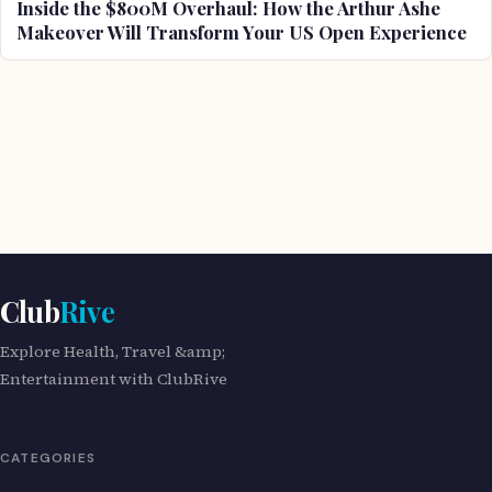
Inside the $800M Overhaul: How the Arthur Ashe
Makeover Will Transform Your US Open Experience
Club
Rive
Explore Health, Travel &amp;
Entertainment with ClubRive
CATEGORIES