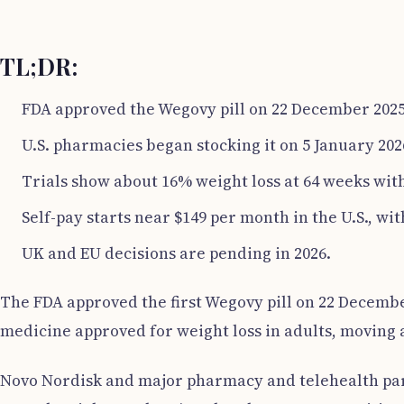
TL;DR:
FDA approved the Wegovy pill on 22 December 2025
U.S. pharmacies began stocking it on 5 January 202
Trials show about 16% weight loss at 64 weeks with
Self-pay starts near $149 per month in the U.S., wi
UK and EU decisions are pending in 2026.
The FDA approved the first Wegovy pill on 22 December
medicine approved for weight loss in adults, moving a
Novo Nordisk and major pharmacy and telehealth partn