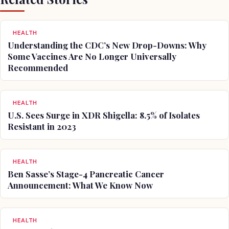
HEALTH
Understanding the CDC’s New Drop-Downs: Why
Some Vaccines Are No Longer Universally
Recommended
HEALTH
U.S. Sees Surge in XDR Shigella: 8.5% of Isolates
Resistant in 2023
HEALTH
Ben Sasse’s Stage-4 Pancreatic Cancer
Announcement: What We Know Now
HEALTH