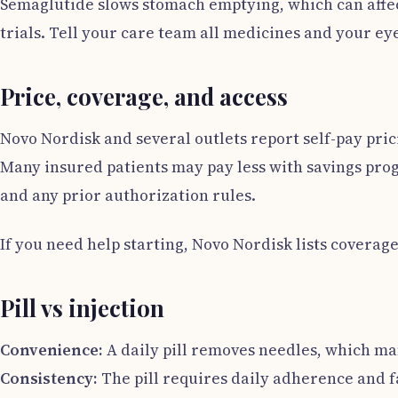
Semaglutide slows stomach emptying, which can affect
trials. Tell your care team all medicines and your eye
Price, coverage, and access
Novo Nordisk and several outlets report self-pay pric
Many insured patients may pay less with savings prog
and any prior authorization rules.
If you need help starting, Novo Nordisk lists coverag
Pill vs injection
Convenience:
A daily pill removes needles, which ma
Consistency:
The pill requires daily adherence and fa