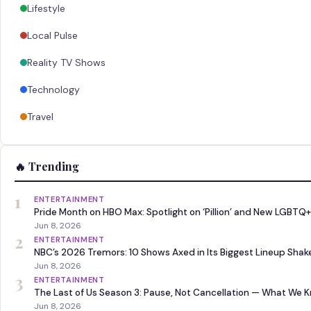
Lifestyle
Local Pulse
Reality TV Shows
Technology
Travel
🔥 Trending
1
ENTERTAINMENT
Pride Month on HBO Max: Spotlight on ‘Pillion’ and New LGBTQ+
Jun 8, 2026
2
ENTERTAINMENT
NBC’s 2026 Tremors: 10 Shows Axed in Its Biggest Lineup Sha
Jun 8, 2026
3
ENTERTAINMENT
The Last of Us Season 3: Pause, Not Cancellation — What We 
Jun 8, 2026