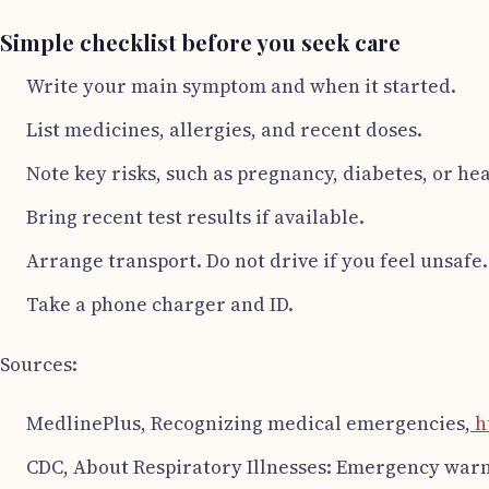
Simple checklist before you seek care
Write your main symptom and when it started.
List medicines, allergies, and recent doses.
Note key risks, such as pregnancy, diabetes, or hea
Bring recent test results if available.
Arrange transport. Do not drive if you feel unsafe.
Take a phone charger and ID.
Sources:
MedlinePlus, Recognizing medical emergencies,
h
CDC, About Respiratory Illnesses: Emergency warni