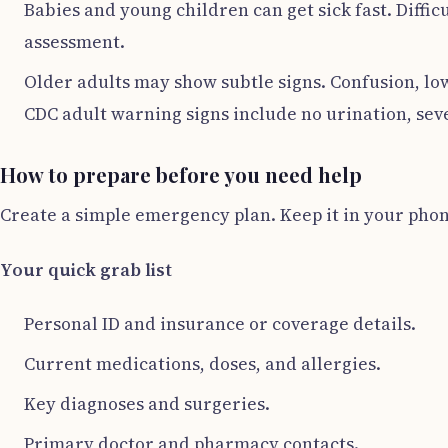
Babies and young children can get sick fast. Diffi
assessment.
Older adults may show subtle signs. Confusion, low
CDC adult warning signs include no urination, sev
How to prepare before you need help
Create a simple emergency plan. Keep it in your phon
Your quick grab list
Personal ID and insurance or coverage details.
Current medications, doses, and allergies.
Key diagnoses and surgeries.
Primary doctor and pharmacy contacts.