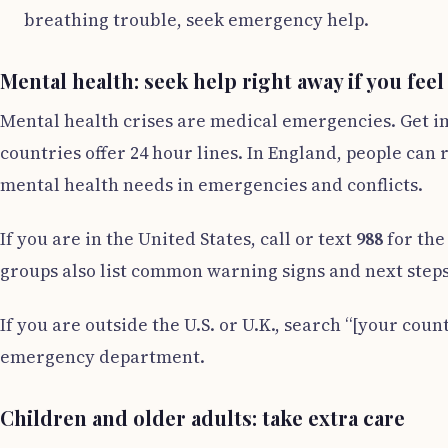
breathing trouble, seek emergency help.
Mental health: seek help right away if you feel
Mental health crises are medical emergencies. Get im
countries offer 24 hour lines. In England, people can
mental health needs in emergencies and conflicts.
If you are in the United States, call or text
988
for the
groups also list common warning signs and next steps
If you are outside the U.S. or U.K., search “[your count
emergency department.
Children and older adults: take extra care