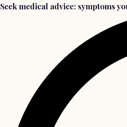
Seek medical advice: symptoms yo