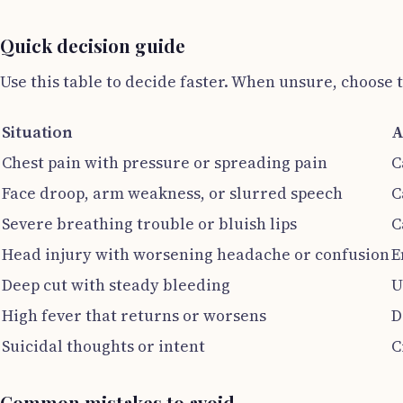
Quick decision guide
Use this table to decide faster. When unsure, choose t
Situation
A
Chest pain with pressure or spreading pain
C
Face droop, arm weakness, or slurred speech
C
Severe breathing trouble or bluish lips
C
Head injury with worsening headache or confusion
E
Deep cut with steady bleeding
U
High fever that returns or worsens
D
Suicidal thoughts or intent
C
Common mistakes to avoid