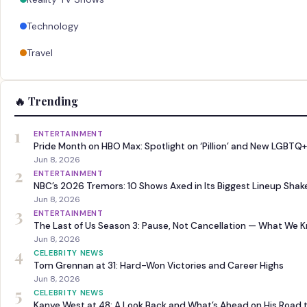
Technology
Travel
🔥 Trending
1
ENTERTAINMENT
Pride Month on HBO Max: Spotlight on ‘Pillion’ and New LGBTQ+
Jun 8, 2026
2
ENTERTAINMENT
NBC’s 2026 Tremors: 10 Shows Axed in Its Biggest Lineup Sha
Jun 8, 2026
3
ENTERTAINMENT
The Last of Us Season 3: Pause, Not Cancellation — What We 
Jun 8, 2026
4
CELEBRITY NEWS
Tom Grennan at 31: Hard-Won Victories and Career Highs
Jun 8, 2026
5
CELEBRITY NEWS
Kanye West at 48: A Look Back and What’s Ahead on His Road 