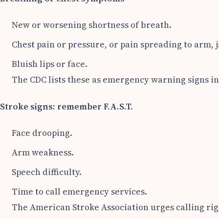
New or worsening shortness of breath.
Chest pain or pressure, or pain spreading to arm, j
Bluish lips or face.
The CDC lists these as emergency warning signs in 
Stroke signs: remember F.A.S.T.
Face drooping.
Arm weakness.
Speech difficulty.
Time to call emergency services.
The American Stroke Association urges calling rig