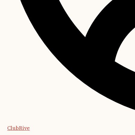
ClubRive