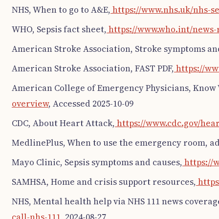
NHS, When to go to A&E,
https://www.nhs.uk/nhs-s
WHO, Sepsis fact sheet,
https://www.who.int/news-r
American Stroke Association, Stroke symptoms and 
American Stroke Association, FAST PDF,
https://ww
American College of Emergency Physicians, Know 
overview
, Accessed 2025-10-09
CDC, About Heart Attack,
https://www.cdc.gov/hear
MedlinePlus, When to use the emergency room, ad
Mayo Clinic, Sepsis symptoms and causes,
https://
SAMHSA, Home and crisis support resources,
https
NHS, Mental health help via NHS 111 news coverag
call-nhs-111
, 2024-08-27