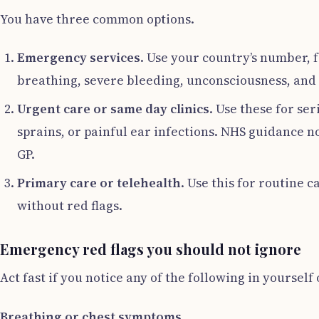
You have three common options.
Emergency services
. Use your country’s number, f
breathing, severe bleeding, unconsciousness, and 
Urgent care or same day clinics
. Use these for se
sprains, or painful ear infections. NHS guidance n
GP.
Primary care or telehealth
. Use this for routine 
without red flags.
Emergency red flags you should not ignore
Act fast if you notice any of the following in yourself
Breathing or chest symptoms