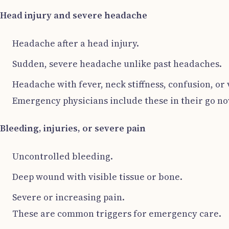
Head injury and severe headache
Headache after a head injury.
Sudden, severe headache unlike past headaches.
Headache with fever, neck stiffness, confusion, or
Emergency physicians include these in their go now
Bleeding, injuries, or severe pain
Uncontrolled bleeding.
Deep wound with visible tissue or bone.
Severe or increasing pain.
These are common triggers for emergency care.