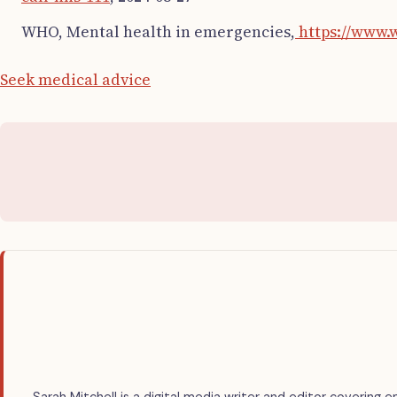
WHO, Mental health in emergencies,
https://www.
Seek medical advice