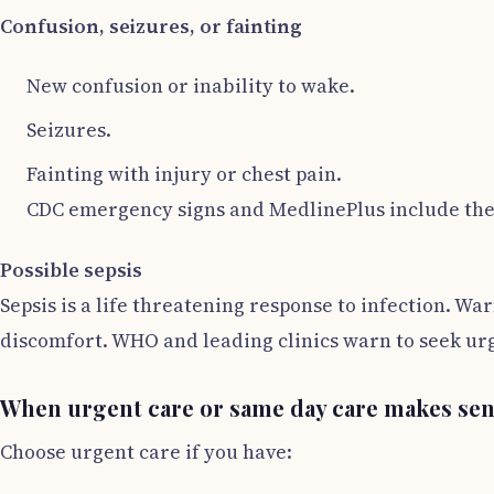
Confusion, seizures, or fainting
New confusion or inability to wake.
Seizures.
Fainting with injury or chest pain.
CDC emergency signs and MedlinePlus include thes
Possible sepsis
Sepsis is a life threatening response to infection. W
discomfort. WHO and leading clinics warn to seek urge
When urgent care or same day care makes se
Choose urgent care if you have: