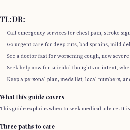
TL;DR:
Call emergency services for chest pain, stroke sig
Go urgent care for deep cuts, bad sprains, mild de
See a doctor fast for worsening cough, new severe
Seek help now for suicidal thoughts or intent, whe
Keep a personal plan, meds list, local numbers, an
What this guide covers
This guide explains when to seek medical advice. It is 
Three paths to care