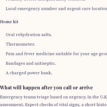
Local emergency number and urgent care location
Home kit
Oral rehydration salts.
Thermometer.
Pain and fever medicine suitable for your age gro
Bandages and antiseptic.
A charged power bank.
What will happen after you call or arrive
Emergency teams triage based on urgency. In the U.K
assessment. Expect checks of vital signs, a short hist