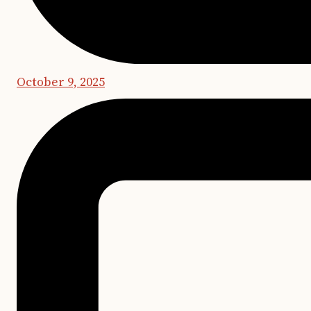
October 9, 2025