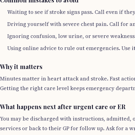
Waiting to see if stroke signs pass. Call even if th
Driving yourself with severe chest pain. Call for
Ignoring confusion, low urine, or severe weakness 
Using online advice to rule out emergencies. Use it
Why it matters
Minutes matter in heart attack and stroke. Fast actio
Getting the right care level keeps emergency departm
What happens next after urgent care or ER
You may be discharged with instructions, admitted, or
services or back to their GP for follow up. Ask for a 