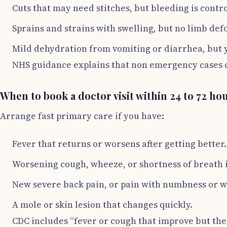
Cuts that may need stitches, but bleeding is contro
Sprains and strains with swelling, but no limb def
Mild dehydration from vomiting or diarrhea, but 
NHS guidance explains that non emergency cases ca
When to book a doctor visit within 24 to 72 ho
Arrange fast primary care if you have:
Fever that returns or worsens after getting better.
Worsening cough, wheeze, or shortness of breath 
New severe back pain, or pain with numbness or 
A mole or skin lesion that changes quickly.
CDC includes “fever or cough that improve but the