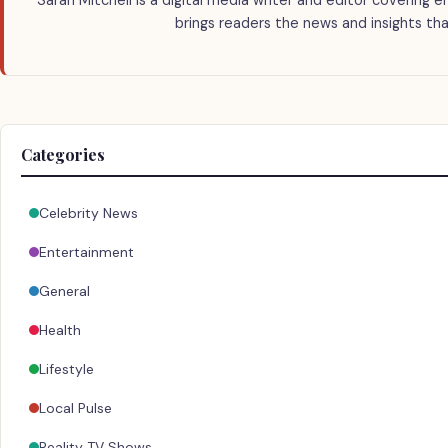
Sarah Mitchell is a digital media writer and editor covering e
brings readers the news and insights tha
Categories
Celebrity News
Entertainment
General
Health
Lifestyle
Local Pulse
Reality TV Shows