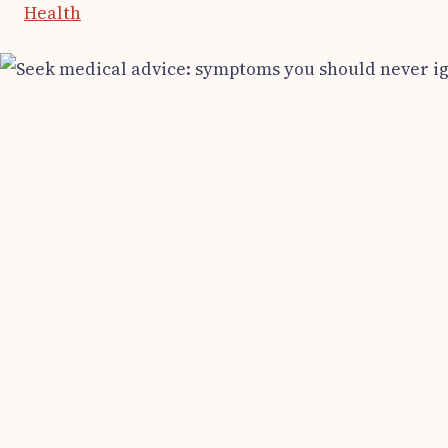
Health