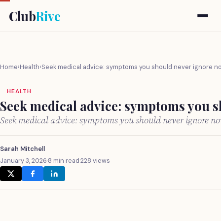
Club
Rive
Home
›
Health
›
Seek medical advice: symptoms you should never ignore n
HEALTH
Seek medical advice: symptoms you s
Seek medical advice: symptoms you should never ignore n
Sarah Mitchell
January 3, 2026
·
8 min read
·
228 views