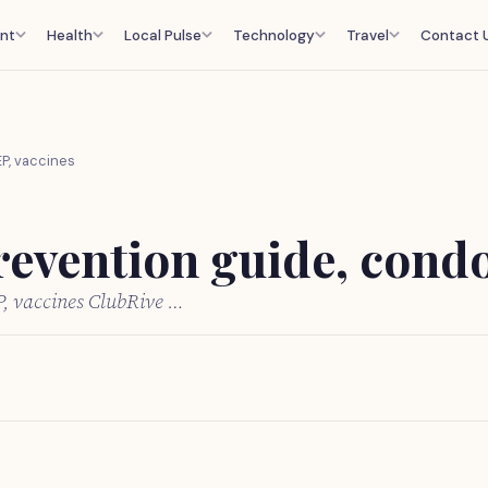
nt
Health
Local Pulse
Technology
Travel
Contact 
EP, vaccines
revention guide, cond
P, vaccines ClubRive …