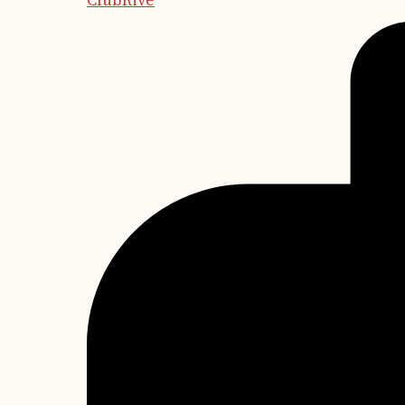
ClubRive