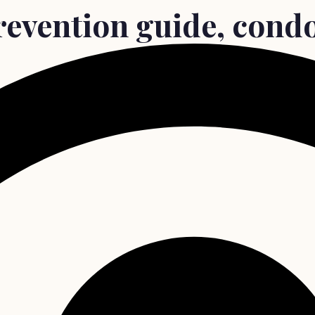
revention guide, cond