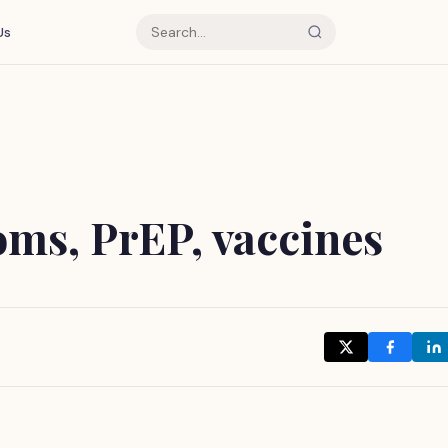
Us
oms, PrEP, vaccines