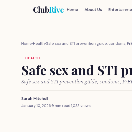
Club
Rive
Home
About Us
Entertainme
Home
›
Health
›
Safe sex and STI prevention guide, condoms, Pr
HEALTH
Safe sex and STI p
Safe sex and STI prevention guide, condoms, PrE
Sarah Mitchell
January 10, 2026
·
9 min read
·
1,033 views