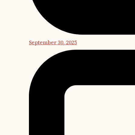
September 30, 2025