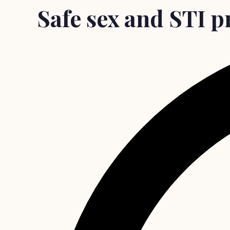
Safe sex and STI p