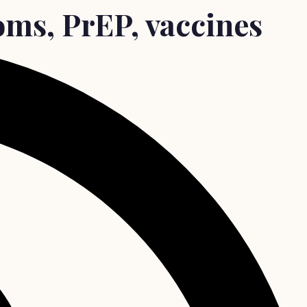
oms, PrEP, vaccines