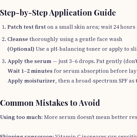
Step-by-Step Application Guide
Patch test first
on a small skin area; wait 24 hours 
Cleanse
thoroughly using a gentle face wash
(Optional)
Use a pH-balancing toner or apply to sl
Apply the serum
— just 3–6 drops. Pat gently (don’
Wait 1–2 minutes
for serum absorption before lay
Apply moisturizer
, then a broad-spectrum SPF as 
Common Mistakes to Avoid
Using too much:
More serum doesn’t mean better res
Skipping sunscreen:
Vitamin C increases sun sensitiv