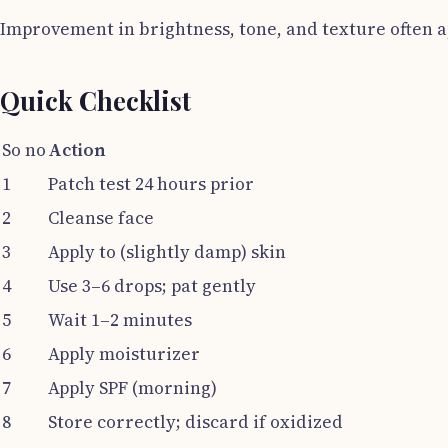
Improvement in brightness, tone, and texture often 
Quick Checklist
So no
Action
1
Patch test 24 hours prior
2
Cleanse face
3
Apply to (slightly damp) skin
4
Use 3–6 drops; pat gently
5
Wait 1–2 minutes
6
Apply moisturizer
7
Apply SPF (morning)
8
Store correctly; discard if oxidized