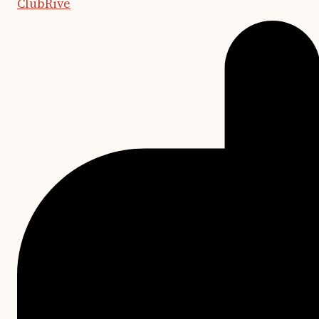
ClubRive