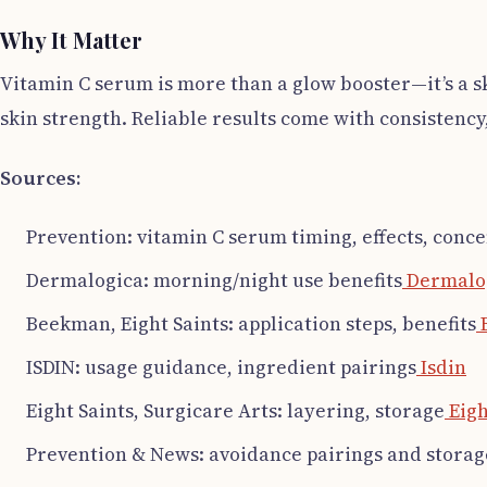
Why It Matter
Vitamin C serum is more than a glow booster—it’s a s
skin strength. Reliable results come with consistency
Sources:
Prevention: vitamin C serum timing, effects, conc
Dermalogica: morning/night use benefits
Dermalo
Beekman, Eight Saints: application steps, benefits
ISDIN: usage guidance, ingredient pairings
Isdin
Eight Saints, Surgicare Arts: layering, storage
Eigh
Prevention & News: avoidance pairings and storag