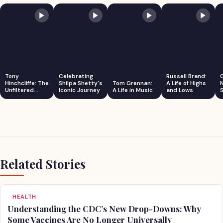
Tony
Celebrating
Russell Brand:
Hinchcliffe: The
Shilpa Shetty's
Tom Grennan:
A Life of Highs
Unfiltered
Iconic Journey
A Life in Music
and Lows
S
Comedian
Related Stories
HEALTH
Understanding the CDC’s New Drop-Downs: Why
Some Vaccines Are No Longer Universally