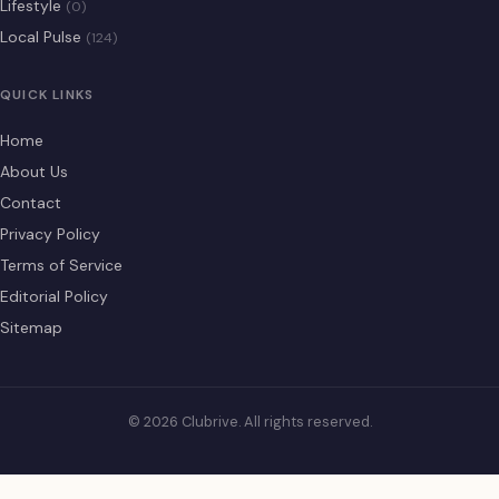
Lifestyle
(0)
Local Pulse
(124)
QUICK LINKS
Home
About Us
Contact
Privacy Policy
Terms of Service
Editorial Policy
Sitemap
© 2026 Clubrive. All rights reserved.