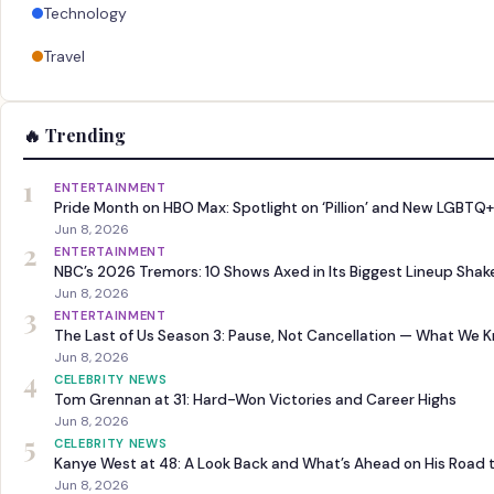
Technology
Travel
🔥 Trending
1
ENTERTAINMENT
Pride Month on HBO Max: Spotlight on ‘Pillion’ and New LGBTQ+
Jun 8, 2026
2
ENTERTAINMENT
NBC’s 2026 Tremors: 10 Shows Axed in Its Biggest Lineup Sha
Jun 8, 2026
3
ENTERTAINMENT
The Last of Us Season 3: Pause, Not Cancellation — What We 
Jun 8, 2026
4
CELEBRITY NEWS
Tom Grennan at 31: Hard-Won Victories and Career Highs
Jun 8, 2026
5
CELEBRITY NEWS
Kanye West at 48: A Look Back and What’s Ahead on His Road 
Jun 8, 2026