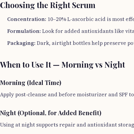
Choosing the Right Serum
Concentration:
10–20% L-ascorbic acid is most effe
Formulation:
Look for added antioxidants like vit
Packaging:
Dark, airtight bottles help preserve p
When to Use It — Morning vs Night
Morning (Ideal Time)
Apply post-cleanse and before moisturizer and SPF t
Night (Optional, for Added Benefit)
Using at night supports repair and antioxidant stor