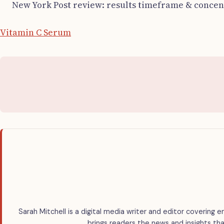
New York Post review: results timeframe & concen
Vitamin C Serum
Sarah Mitchell is a digital media writer and editor covering e
brings readers the news and insights tha