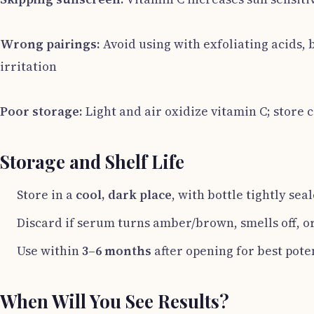
Wrong pairings:
Avoid using with exfoliating acids,
irritation
Poor storage:
Light and air oxidize vitamin C; store 
Storage and Shelf Life
Store in a
cool, dark place
, with bottle tightly sea
Discard if serum turns amber/brown, smells off, or
Use within
3–6 months
after opening for best pot
When Will You See Results?