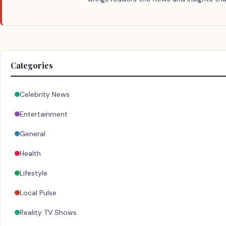
Categories
Celebrity News
Entertainment
General
Health
Lifestyle
Local Pulse
Reality TV Shows