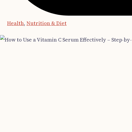
Health
,
Nutrition & Diet