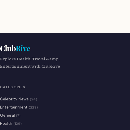
Club
Rive
Explore Health, Travel &amp;
Entertainment with ClubRive
CATEGORIES
Celebrity News
(24)
Entertainment
(229)
General
(7)
Health
(129)