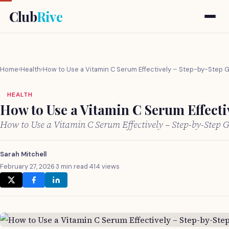
Club
Rive
Home
›
Health
›
How to Use a Vitamin C Serum Effectively – Step-by-Step 
HEALTH
How to Use a Vitamin C Serum Effecti
How to Use a Vitamin C Serum Effectively – Step-by-Step
Sarah Mitchell
February 27, 2026
·
3 min read
·
414 views