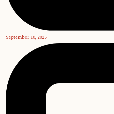
September 10, 2025