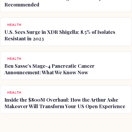
Recommended
HEALTH
U.S. Sees Surge in XDR Shigella: 8.5% of Isolates
Resistant in 2023
HEALTH
Ben Sasse’s Stage-4 Pancreatic Cancer
Announcement: What We Know Now
HEALTH
Inside the $800M Overhaul: How the Arthur Ashe
Makeover Will Transform Your US Open Experience