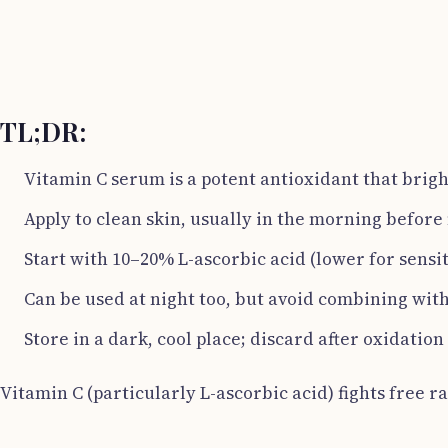
TL;DR:
Vitamin C serum is a potent antioxidant that brigh
Apply to clean skin, usually in the morning befor
Start with 10–20% L-ascorbic acid (lower for sensitiv
Can be used at night too, but avoid combining with
Store in a dark, cool place; discard after oxidation
Vitamin C (particularly L-ascorbic acid) fights free r