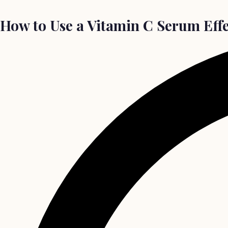
How to Use a Vitamin C Serum Effe