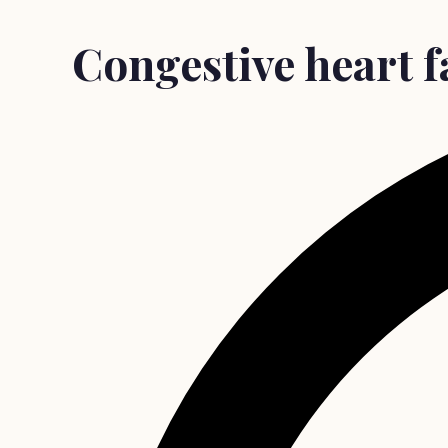
Congestive heart fa