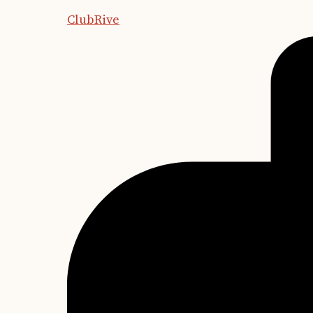
ClubRive