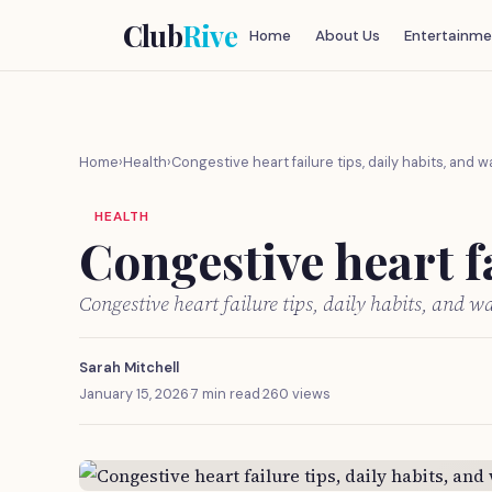
Club
Rive
Home
About Us
Entertainme
Home
›
Health
›
Congestive heart failure tips, daily habits, and 
HEALTH
Congestive heart fa
Congestive heart failure tips, daily habits, and 
Sarah Mitchell
January 15, 2026
·
7 min read
·
260 views