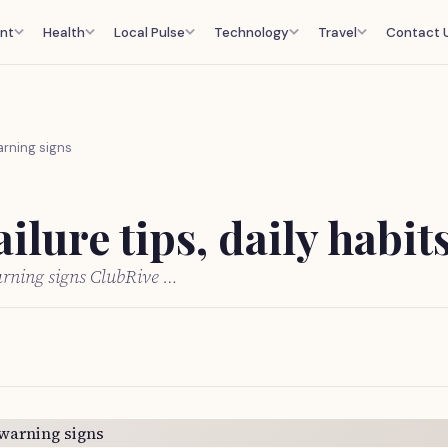
nt
Health
Local Pulse
Technology
Travel
Contact 
warning signs
ilure tips, daily habi
warning signs ClubRive …