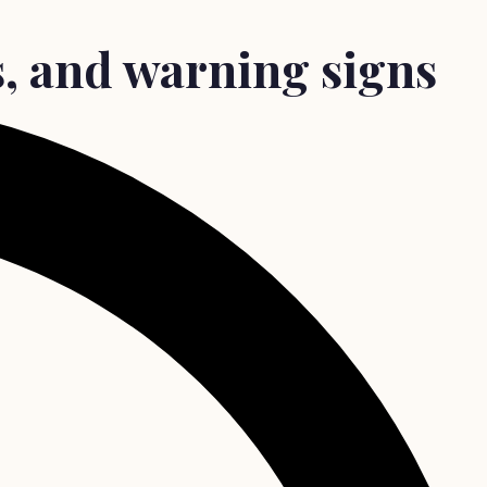
ts, and warning signs