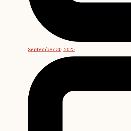
September 30, 2025