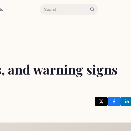
Us
ts, and warning signs