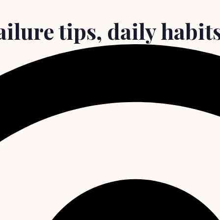
ilure tips, daily habi