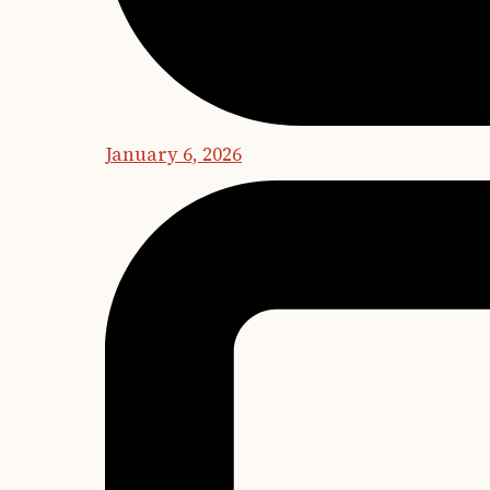
January 6, 2026