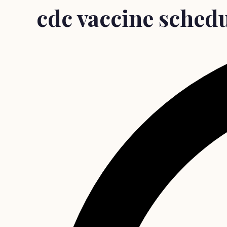
cdc vaccine sched