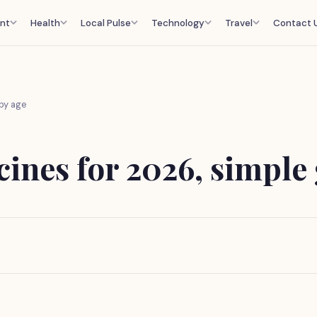
nt
Health
Local Pulse
Technology
Travel
Contact 
by age
nes for 2026, simple 