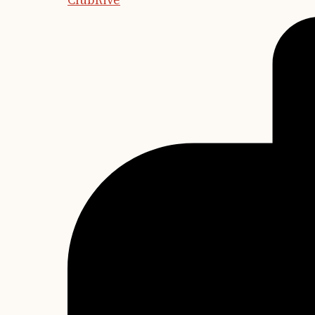
ClubRive