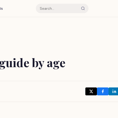
Us
guide by age