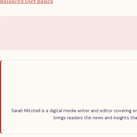
Balanced Diet Basics
Sarah Mitchell is a digital media writer and editor covering e
brings readers the news and insights tha