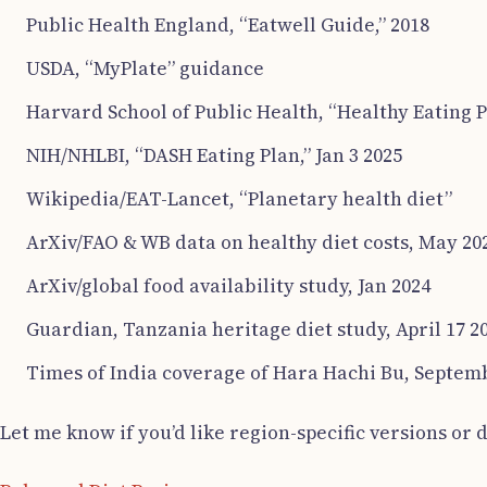
Public Health England, “Eatwell Guide,” 2018
USDA, “MyPlate” guidance
Harvard School of Public Health, “Healthy Eating P
NIH/NHLBI, “DASH Eating Plan,” Jan 3 2025
Wikipedia/EAT-Lancet, “Planetary health diet”
ArXiv/FAO & WB data on healthy diet costs, May 20
ArXiv/global food availability study, Jan 2024
Guardian, Tanzania heritage diet study, April 17 2
Times of India coverage of Hara Hachi Bu, Septem
Let me know if you’d like region-specific versions or d