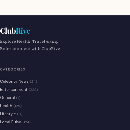
Club
Rive
Explore Health, Travel &amp;
Entertainment with ClubRive
CATEGORIES
Celebrity News
(24)
Entertainment
(229)
General
(7)
Health
(129)
Lifestyle
(0)
Local Pulse
(124)