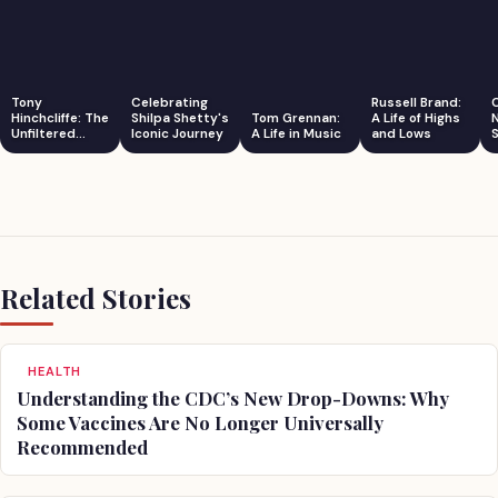
Tony
Celebrating
Russell Brand:
Hinchcliffe: The
Shilpa Shetty's
Tom Grennan:
A Life of Highs
Unfiltered
Iconic Journey
A Life in Music
and Lows
S
Comedian
Related Stories
HEALTH
Understanding the CDC’s New Drop-Downs: Why
Some Vaccines Are No Longer Universally
Recommended