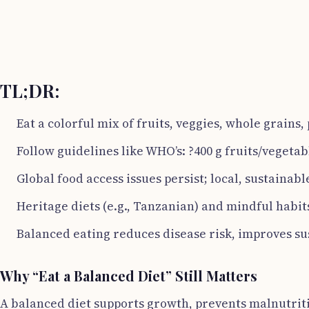
TL;DR:
Eat a colorful mix of fruits, veggies, whole grains,
Follow guidelines like WHO’s: ?400 g fruits/vegetab
Global food access issues persist; local, sustainabl
Heritage diets (e.g., Tanzanian) and mindful habit
Balanced eating reduces disease risk, improves sus
Why “Eat a Balanced Diet” Still Matters
A balanced diet supports growth, prevents malnutriti