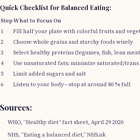
Quick Checklist for Balanced Eating:
Step
What to Focus On
1
Fill half your plate with colorful fruits and vege
2
Choose whole grains and starchy foods wisely
3
Select healthy proteins (legumes, fish, lean meat
4
Use unsaturated fats; minimize saturated/trans 
5
Limit added sugars and salt
6
Listen to your body—stop at around 80 % full
Sources:
WHO, “Healthy diet” fact sheet, April 29 2020
NHS, “Eating a balanced diet,” NHS.uk