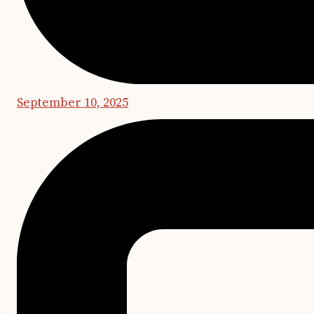
September 10, 2025