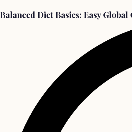
Balanced Diet Basics: Easy Global 