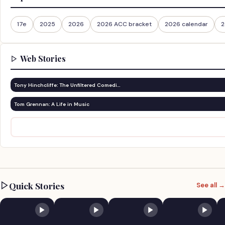
17e
2025
2026
2026 ACC bracket
2026 calendar
2
Web Stories
Tony Hinchcliffe: The Unfiltered Comedi…
Tom Grennan: A Life in Music
Quick Stories
See all →