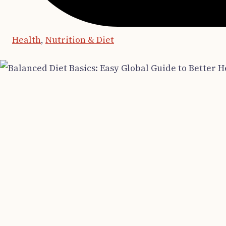
Health
,
Nutrition & Diet