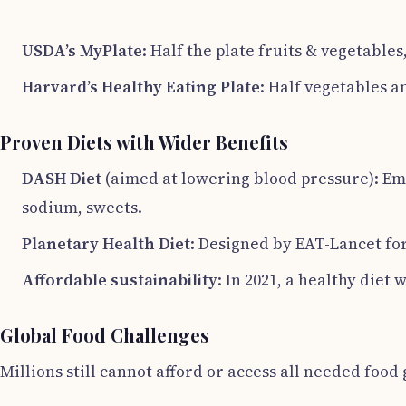
USDA’s MyPlate
: Half the plate fruits & vegetables
Harvard’s Healthy Eating Plate
: Half vegetables a
Proven Diets with Wider Benefits
DASH Diet
(aimed at lowering blood pressure): Emph
sodium, sweets.
Planetary Health Diet
: Designed by EAT-Lancet for
Affordable sustainability
: In 2021, a healthy diet
Global Food Challenges
Millions still cannot afford or access all needed foo