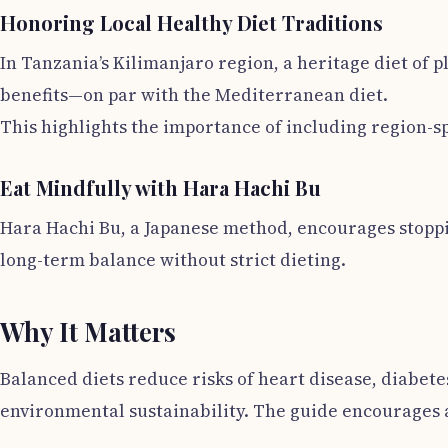
Honoring Local Healthy Diet Traditions
In Tanzania’s Kilimanjaro region, a heritage diet o
benefits—on par with the Mediterranean diet.
This highlights the importance of including region-sp
Eat Mindfully with Hara Hachi Bu
Hara Hachi Bu, a Japanese method, encourages stoppi
long-term balance without strict dieting.
Why It Matters
Balanced diets reduce risks of heart disease, diabet
environmental sustainability. The guide encourages a