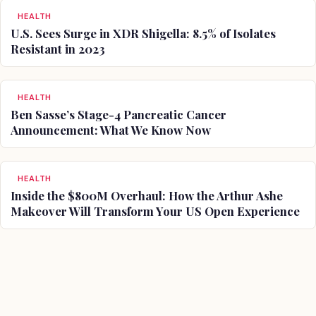
HEALTH
U.S. Sees Surge in XDR Shigella: 8.5% of Isolates
Resistant in 2023
HEALTH
Ben Sasse’s Stage-4 Pancreatic Cancer
Announcement: What We Know Now
HEALTH
Inside the $800M Overhaul: How the Arthur Ashe
Makeover Will Transform Your US Open Experience