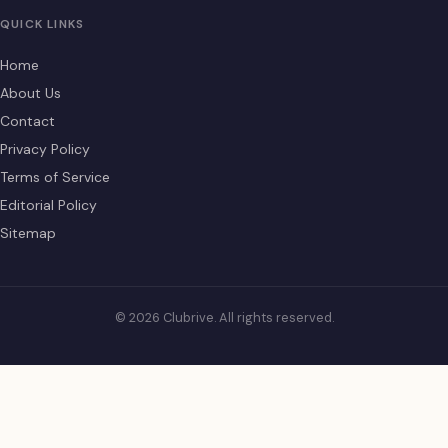
QUICK LINKS
Home
About Us
Contact
Privacy Policy
Terms of Service
Editorial Policy
Sitemap
© 2026 Clubrive. All rights reserved.