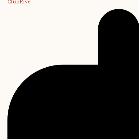
ClubRive