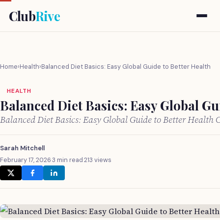
Club
Rive
Home
›
Health
›
Balanced Diet Basics: Easy Global Guide to Better Health
HEALTH
Balanced Diet Basics: Easy Global Gui
Balanced Diet Basics: Easy Global Guide to Better Health
Sarah Mitchell
February 17, 2026
·
3 min read
·
213 views