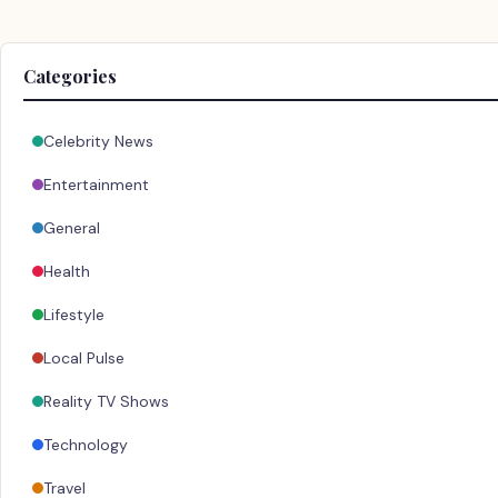
Categories
Celebrity News
Entertainment
General
Health
Lifestyle
Local Pulse
Reality TV Shows
Technology
Travel