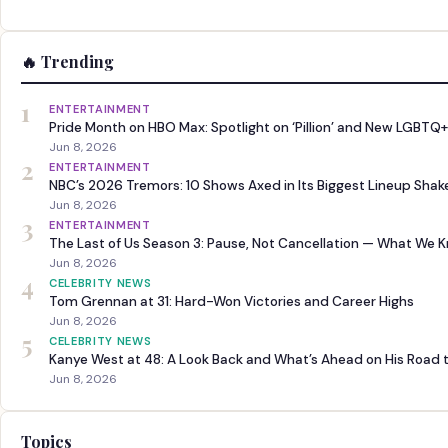
🔥 Trending
1
ENTERTAINMENT
Pride Month on HBO Max: Spotlight on ‘Pillion’ and New LGBTQ+
Jun 8, 2026
2
ENTERTAINMENT
NBC’s 2026 Tremors: 10 Shows Axed in Its Biggest Lineup Sha
Jun 8, 2026
3
ENTERTAINMENT
The Last of Us Season 3: Pause, Not Cancellation — What We 
Jun 8, 2026
4
CELEBRITY NEWS
Tom Grennan at 31: Hard-Won Victories and Career Highs
Jun 8, 2026
5
CELEBRITY NEWS
Kanye West at 48: A Look Back and What’s Ahead on His Road 
Jun 8, 2026
Topics