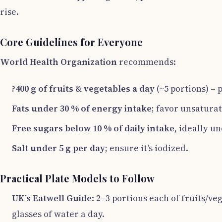
rise.
Core Guidelines for Everyone
World Health Organization
recommends:
?400 g of fruits & vegetables a day
(~5 portions) – 
Fats under 30 % of energy intake
; favor unsaturat
Free sugars below 10 % of daily intake
, ideally u
Salt under 5 g per day
; ensure it’s iodized.
Practical Plate Models to Follow
UK’s Eatwell Guide
: 2–3 portions each of fruits/ve
glasses of water a day.