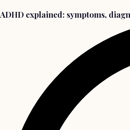
ADHD explained: symptoms, diagno