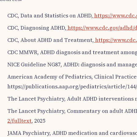
CDC, Data and Statistics on ADHD,
https://www.cdc.
CDC, Diagnosing ADHD,
https://www.cdc.gov/adhd/
CDC, About ADHD and Treatment,
https://www.cdc
CDC MMWR, ADHD diagnosis and treatment among U
NICE Guideline NG87, ADHD: diagnosis and manag
American Academy of Pediatrics, Clinical Practice 
https://publications.aap.org/pediatrics/article/144
The Lancet Psychiatry, Adult ADHD interventions 
The Lancet Psychiatry, Commentary on adult ADHD
2/fulltext
, 2025
JAMA Psychiatry, ADHD medication and cardiovascu