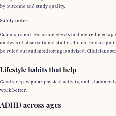
by outcome and study quality.
Safety notes
Common short-term side effects include reduced appet
analysis of observational studies did not find a sign
be ruled out and monitoring is advised. Clinicians sc
Lifestyle habits that help
Good sleep, regular physical activity, and a balanced
work better.
ADHD across ages