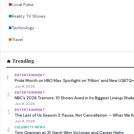
Local Pulse
Reality TV Shows
Technology
Travel
🔥 Trending
1
ENTERTAINMENT
Pride Month on HBO Max: Spotlight on ‘Pillion’ and New LGBTQ+
Jun 8, 2026
2
ENTERTAINMENT
NBC’s 2026 Tremors: 10 Shows Axed in Its Biggest Lineup Sha
Jun 8, 2026
3
ENTERTAINMENT
The Last of Us Season 3: Pause, Not Cancellation — What We 
Jun 8, 2026
4
CELEBRITY NEWS
Tom Grennan at 31: Hard-Won Victories and Career Highs