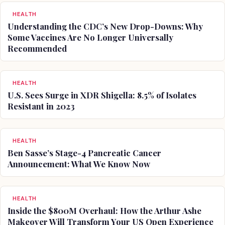
HEALTH
Understanding the CDC’s New Drop-Downs: Why
Some Vaccines Are No Longer Universally
Recommended
HEALTH
U.S. Sees Surge in XDR Shigella: 8.5% of Isolates
Resistant in 2023
HEALTH
Ben Sasse’s Stage-4 Pancreatic Cancer
Announcement: What We Know Now
HEALTH
Inside the $800M Overhaul: How the Arthur Ashe
Makeover Will Transform Your US Open Experience