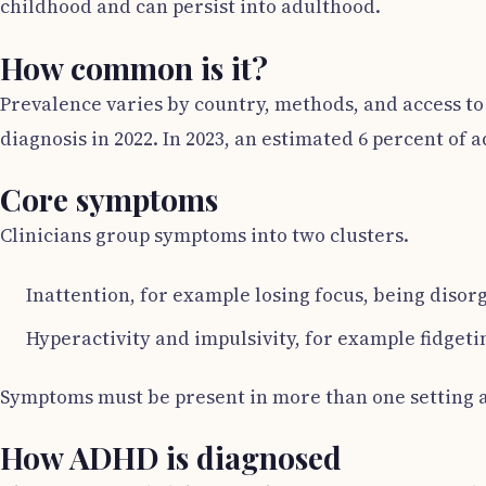
childhood and can persist into adulthood.
How common is it?
Prevalence varies by country, methods, and access to 
diagnosis in 2022. In 2023, an estimated 6 percent of
Core symptoms
Clinicians group symptoms into two clusters.
Inattention, for example losing focus, being disor
Hyperactivity and impulsivity, for example fidgetin
Symptoms must be present in more than one setting an
How ADHD is diagnosed