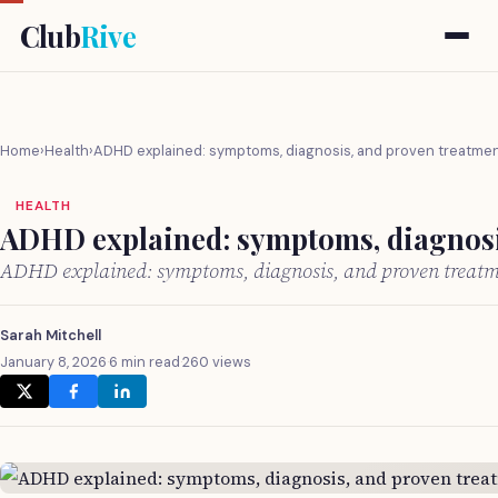
Club
Rive
Home
›
Health
›
ADHD explained: symptoms, diagnosis, and proven treatme
HEALTH
ADHD explained: symptoms, diagnosi
ADHD explained: symptoms, diagnosis, and proven treat
Sarah Mitchell
January 8, 2026
·
6 min read
·
260 views