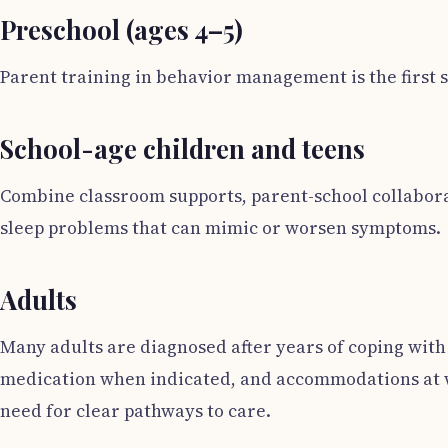
Preschool (ages 4–5)
Parent training in behavior management is the first
School-age children and teens
Combine classroom supports, parent-school collaborat
sleep problems that can mimic or worsen symptoms.
Adults
Many adults are diagnosed after years of coping with
medication when indicated, and accommodations at w
need for clear pathways to care.