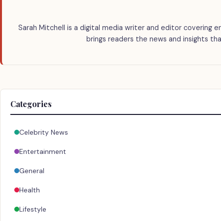
Sarah Mitchell is a digital media writer and editor covering e
brings readers the news and insights tha
Categories
Celebrity News
Entertainment
General
Health
Lifestyle