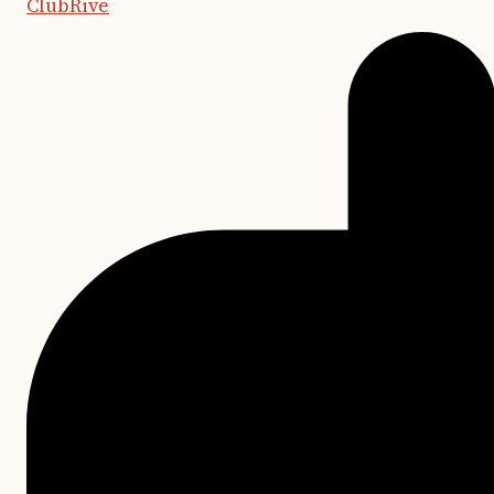
ClubRive