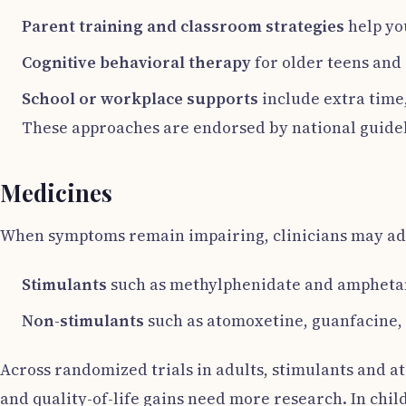
Parent training and classroom strategies
help yo
Cognitive behavioral therapy
for older teens and
School or workplace supports
include extra time,
These approaches are endorsed by national guideli
Medicines
When symptoms remain impairing, clinicians may ad
Stimulants
such as methylphenidate and ampheta
Non-stimulants
such as atomoxetine, guanfacine, 
Across randomized trials in adults, stimulants and a
and quality-of-life gains need more research. In chil