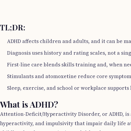
TL;DR:
ADHD affects children and adults, and it can be m
Diagnosis uses history and rating scales, not a sing
First-line care blends skills training and, when n
Stimulants and atomoxetine reduce core symptoms
Sleep, exercise, and school or workplace supports 
What is ADHD?
Attention-Deficit/Hyperactivity Disorder, or ADHD, i
hyperactivity, and impulsivity that impair daily life 