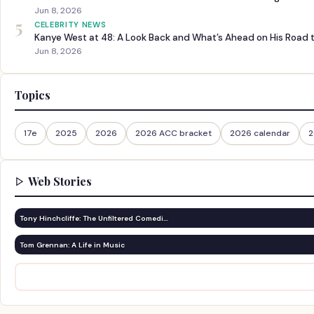
Jun 8, 2026
5
CELEBRITY NEWS
Kanye West at 48: A Look Back and What’s Ahead on His Road 
Jun 8, 2026
Topics
17e
2025
2026
2026 ACC bracket
2026 calendar
2
Web Stories
Tony Hinchcliffe: The Unfiltered Comedi…
Tom Grennan: A Life in Music