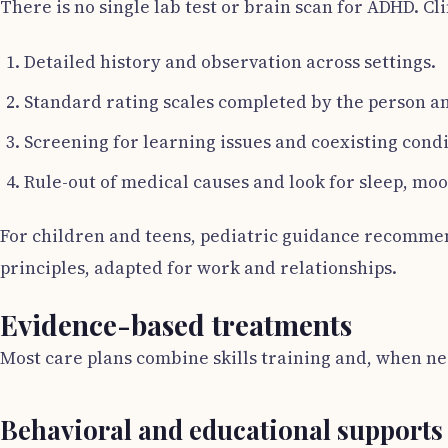
There is no single lab test or brain scan for ADHD. C
Detailed history and observation across settings.
Standard rating scales completed by the person a
Screening for learning issues and coexisting condi
Rule-out of medical causes and look for sleep, mo
For children and teens, pediatric guidance recommend
principles, adapted for work and relationships.
Evidence-based treatments
Most care plans combine skills training and, when ne
Behavioral and educational supports