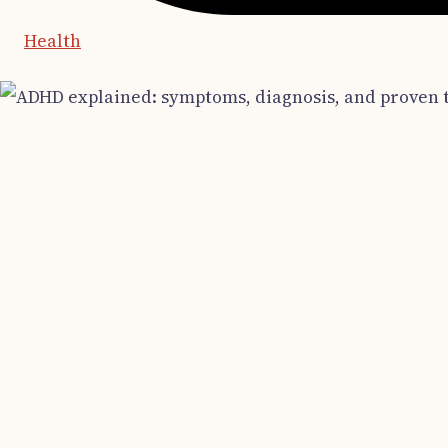
Health