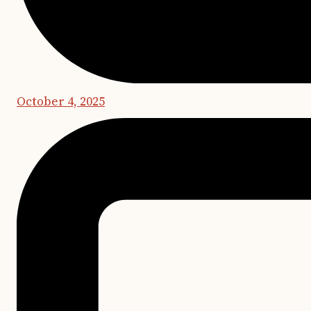
October 4, 2025