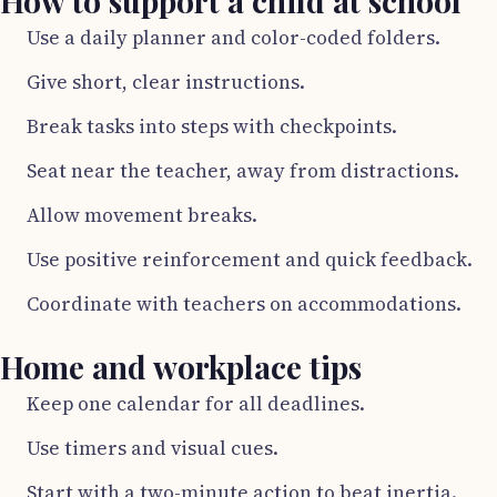
How to support a child at school
Use a daily planner and color-coded folders.
Give short, clear instructions.
Break tasks into steps with checkpoints.
Seat near the teacher, away from distractions.
Allow movement breaks.
Use positive reinforcement and quick feedback.
Coordinate with teachers on accommodations.
Home and workplace tips
Keep one calendar for all deadlines.
Use timers and visual cues.
Start with a two-minute action to beat inertia.