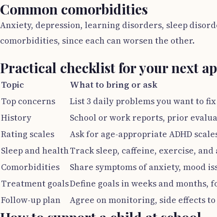
Common comorbidities
Anxiety, depression, learning disorders, sleep disor
comorbidities, since each can worsen the other.
Practical checklist for your next 
Topic
What to bring or ask
Top concerns
List 3 daily problems you want to fix 
History
School or work reports, prior evalua
Rating scales
Ask for age-appropriate ADHD scales
Sleep and health
Track sleep, caffeine, exercise, and
Comorbidities
Share symptoms of anxiety, mood iss
Treatment goals
Define goals in weeks and months, 
Follow-up plan
Agree on monitoring, side effects to