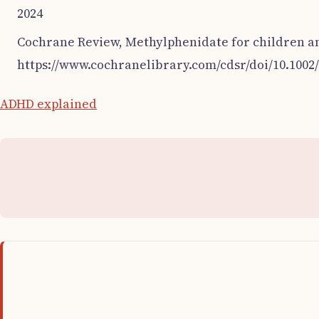
2024
Cochrane Review, Methylphenidate for children a
https://www.cochranelibrary.com/cdsr/doi/10.1002
ADHD explained