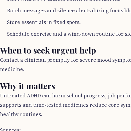
Batch messages and silence alerts during focus bl
Store essentials in fixed spots.
Schedule exercise and a wind-down routine for sl
When to seek urgent help
Contact a clinician promptly for severe mood symptoms
medicine.
Why it matters
Untreated ADHD can harm school progress, job perform
supports and time-tested medicines reduce core symp
healthy routines.
Sources: