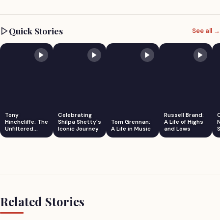
Quick Stories
See all →
Tony
Celebrating
Russell Brand:
Hinchcliffe: The
Shilpa Shetty's
Tom Grennan:
A Life of Highs
Unfiltered
Iconic Journey
A Life in Music
and Lows
S
Comedian
Related Stories