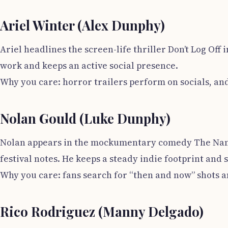
Ariel Winter (Alex Dunphy)
Ariel headlines the screen-life thriller Don’t Log Off
work and keeps an active social presence.
Why you care: horror trailers perform on socials, an
Nolan Gould (Luke Dunphy)
Nolan appears in the mockumentary comedy The Nana P
festival notes. He keeps a steady indie footprint and s
Why you care: fans search for “then and now” shots a
Rico Rodriguez (Manny Delgado)