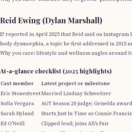
Reid Ewing (Dylan Marshall)
E! reported in April 2025 that Reid said on Instagram
body dysmorphia, a topic he first addressed in 2015 
Why you care: lifestyle and wellness angles around f
At-a-glance checklist (2025 highlights)
Cast member
Latest project or milestone
Eric Stonestreet
Married Lindsay Schweitzer
Sofía Vergara
AGT Season 20 judge; Griselda awar
Sarah Hyland
Starts Just In Time as Connie Francis
Ed O’Neill
Clipped lead; joins All’s Fair