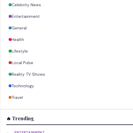
Celebrity News
Entertainment
General
Health
Lifestyle
Local Pulse
Reality TV Shows
Technology
Travel
🔥 Trending
ENTERTAINMENT