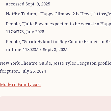
accessed Sept. 9, 2025
Netflix Tudum, “Happy Gilmore 2 Is Here,” https:/
People, “Julie Bowen expected to be recast in Hap
11766773, July 2025
People, “Sarah Hyland to Play Connie Francis in B
in-time-11802350, Sept. 3, 2025
New York Theatre Guide, Jesse Tyler Ferguson profile
ferguson, July 25, 2024
Modern Family cast