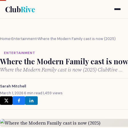
Club
Rive
Home
›
Entertainment
›
Where the Modern Family cast is now (2025)
ENTERTAINMENT
Where the Modern Family cast is now
Where the Modern Family cast is now (2025) ClubRive …
Sarah Mitchell
March 1, 2026
·
6 min read
·
1,459 views