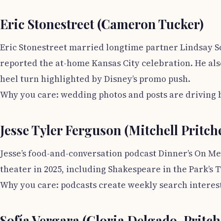
Eric Stonestreet (Cameron Tucker)
Eric Stonestreet married longtime partner Lindsay Sc
reported the at-home Kansas City celebration. He als
heel turn highlighted by Disney’s promo push.
Why you care: wedding photos and posts are driving bi
Jesse Tyler Ferguson (Mitchell Pritche
Jesse’s food-and-conversation podcast Dinner’s On Me
theater in 2025, including Shakespeare in the Park’s T
Why you care: podcasts create weekly search interest
Sofía Vergara (Gloria Delgado-Pritch