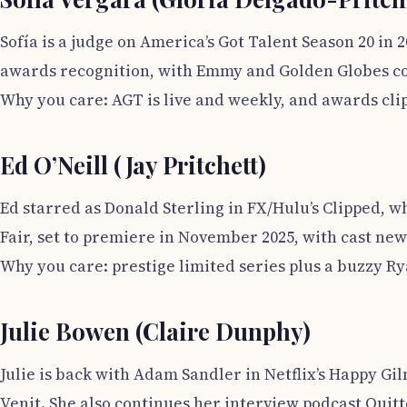
Sofía is a judge on America’s Got Talent Season 20 in
awards recognition, with Emmy and Golden Globes co
Why you care: AGT is live and weekly, and awards cli
Ed O’Neill (Jay Pritchett)
Ed starred as Donald Sterling in FX/Hulu’s Clipped, w
Fair, set to premiere in November 2025, with cast ne
Why you care: prestige limited series plus a buzzy 
Julie Bowen (Claire Dunphy)
Julie is back with Adam Sandler in Netflix’s Happy Gi
Venit. She also continues her interview podcast Quit