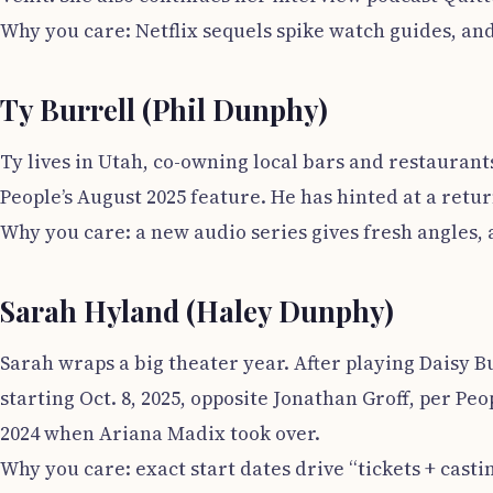
Why you care: Netflix sequels spike watch guides, and 
Ty Burrell (Phil Dunphy)
Ty lives in Utah, co-owning local bars and restaurant
People’s August 2025 feature. He has hinted at a ret
Why you care: a new audio series gives fresh angles,
Sarah Hyland (Haley Dunphy)
Sarah wraps a big theater year. After playing Daisy B
starting Oct. 8, 2025, opposite Jonathan Groff, per 
2024 when Ariana Madix took over.
Why you care: exact start dates drive “tickets + cast