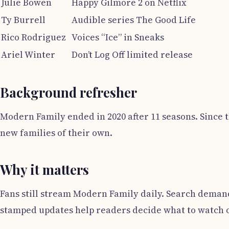
Julie Bowen
Happy Gilmore 2 on Netflix
Ty Burrell
Audible series The Good Life
Rico Rodriguez
Voices “Ice” in Sneaks
Ariel Winter
Don’t Log Off limited release
Background refresher
Modern Family ended in 2020 after 11 seasons. Since t
new families of their own.
Why it matters
Fans still stream Modern Family daily. Search demand 
stamped updates help readers decide what to watch o