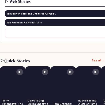
Web Stories
Tony Hinchcliffe: The Unfiltered Comedi…
Tom Grennan: A Life in Music
Quick Stories
See all →
Tony
Celebrating
Russell Brand:
Hinchcliffe: The
Shilpa Shetty's
Tom Grennan:
A Life of Highs