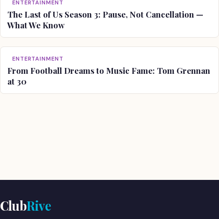
ENTERTAINMENT
The Last of Us Season 3: Pause, Not Cancellation —
What We Know
ENTERTAINMENT
From Football Dreams to Music Fame: Tom Grennan
at 30
Club
Rive