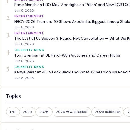
1
Pride Month on HBO Max: Spotlight on ‘Pillion’ and New LGBTQ+
Jun 8, 2026
2
ENTERTAINMENT
NBC’s 2026 Tremors: 10 Shows Axed in Its Biggest Lineup Sha
Jun 8, 2026
3
ENTERTAINMENT
The Last of Us Season 3: Pause, Not Cancellation — What We 
Jun 8, 2026
4
CELEBRITY NEWS
Tom Grennan at 31: Hard-Won Victories and Career Highs
Jun 8, 2026
5
CELEBRITY NEWS
Kanye West at 48: A Look Back and What’s Ahead on His Road 
Jun 8, 2026
Topics
17e
2025
2026
2026 ACC bracket
2026 calendar
2