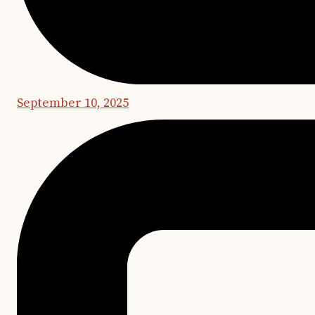
September 10, 2025