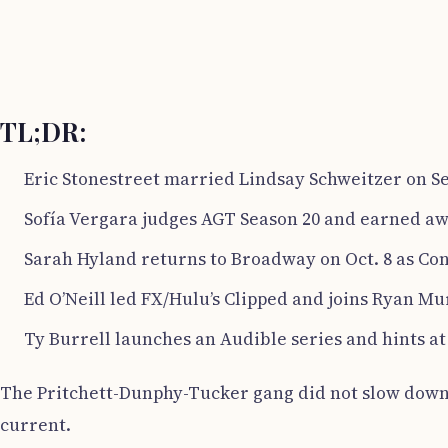
TL;DR:
Eric Stonestreet married Lindsay Schweitzer on Sep
Sofía Vergara judges AGT Season 20 and earned aw
Sarah Hyland returns to Broadway on Oct. 8 as Conn
Ed O’Neill led FX/Hulu’s Clipped and joins Ryan Murp
Ty Burrell launches an Audible series and hints 
The Pritchett-Dunphy-Tucker gang did not slow down af
current.