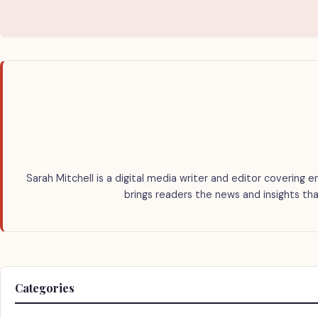
Sarah Mitchell is a digital media writer and editor covering e
brings readers the news and insights tha
Categories