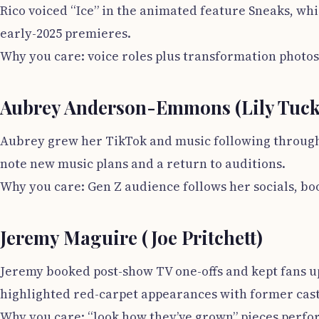
Rico voiced “Ice” in the animated feature Sneaks, whi
early-2025 premieres.
Why you care: voice roles plus transformation photo
Aubrey Anderson-Emmons (Lily Tucke
Aubrey grew her TikTok and music following through 
note new music plans and a return to auditions.
Why you care: Gen Z audience follows her socials, boo
Jeremy Maguire (Joe Pritchett)
Jeremy booked post-show TV one-offs and kept fans up
highlighted red-carpet appearances with former cas
Why you care: “look how they’ve grown” pieces perfor