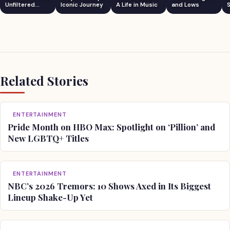
Unfiltered
Iconic Journey
A Life in Music
and Lows
S
Comedian
Related Stories
ENTERTAINMENT
Pride Month on HBO Max: Spotlight on ‘Pillion’ and
New LGBTQ+ Titles
ENTERTAINMENT
NBC’s 2026 Tremors: 10 Shows Axed in Its Biggest
Lineup Shake-Up Yet