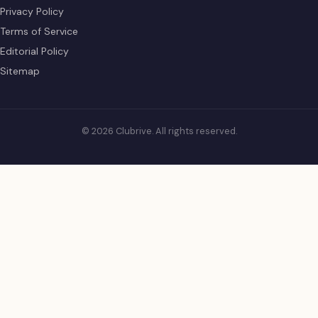
Privacy Policy
Terms of Service
Editorial Policy
Sitemap
© 2026 Clubrive. All rights reserved.