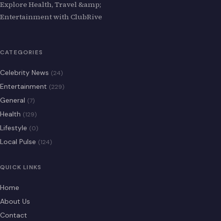
Explore Health, Travel &amp;
Entertainment with ClubRive
CATEGORIES
Celebrity News
(24)
Entertainment
(229)
General
(7)
Health
(129)
Lifestyle
(0)
Local Pulse
(124)
QUICK LINKS
Home
About Us
Contact