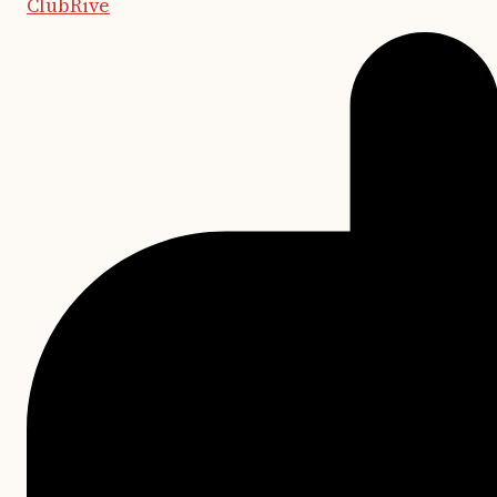
ClubRive