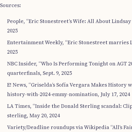
Sources:
People, “Eric Stonestreet’s Wife: All About Lindsay
2025
Entertainment Weekly, “Eric Stonestreet marries L
2025
NBC Insider, “Who Is Performing Tonight on AGT 20
quarterfinals, Sept. 9, 2025
E! News, “Griselda’s Sofía Vergara Makes History
history-with-2024-emmy-nomination, July 17, 2024
LA Times, “Inside the Donald Sterling scandal: Cl
sterling, May 20, 2024
Variety/Deadline roundups via Wikipedia “All’s Fai