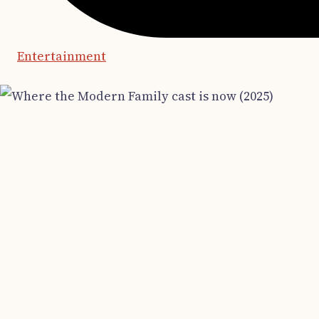
Entertainment