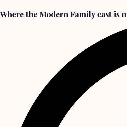
Where the Modern Family cast is n