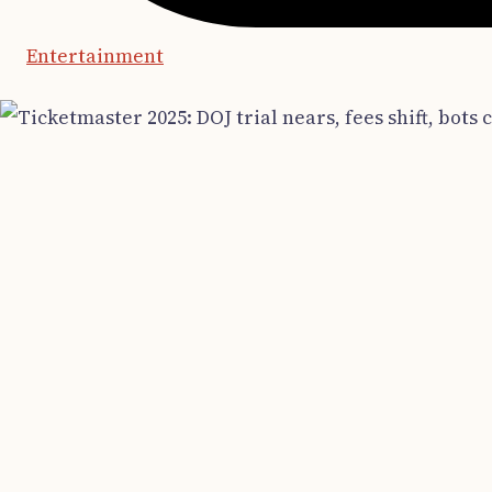
Entertainment