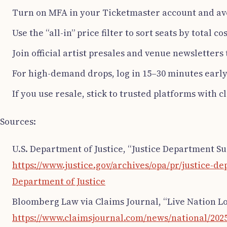
Turn on MFA in your Ticketmaster account and av
Use the “all-in” price filter to sort seats by total co
Join official artist presales and venue newsletters
For high-demand drops, log in 15–30 minutes earl
If you use resale, stick to trusted platforms with 
Sources:
U.S. Department of Justice, “Justice Department S
https://www.justice.gov/archives/opa/pr/justice-
Department of Justice
Bloomberg Law via Claims Journal, “Live Nation L
https://www.claimsjournal.com/news/national/2025