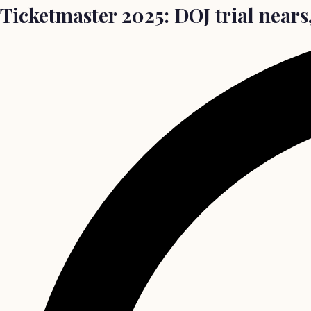
Ticketmaster 2025: DOJ trial nears,