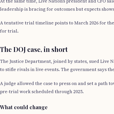
At the same time, Live Nation’s president and CFO sa
leadership is bracing for outcomes but expects shows
A tentative trial timeline points to March 2026 for t
for trial.
The DOJ case, in short
The Justice Department, joined by states, sued Live 
to stifle rivals in live events. The government says 
A judge allowed the case to press on and set a path to
pre-trial work scheduled through 2025.
What could change