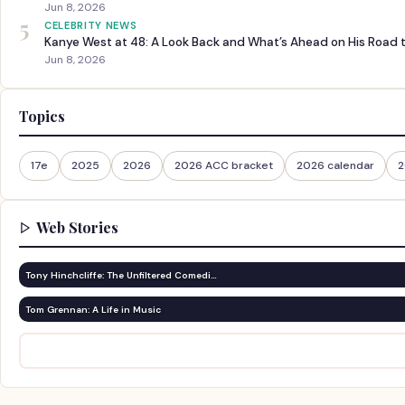
Jun 8, 2026
5
CELEBRITY NEWS
Kanye West at 48: A Look Back and What’s Ahead on His Road 
Jun 8, 2026
Topics
17e
2025
2026
2026 ACC bracket
2026 calendar
2
Web Stories
Tony Hinchcliffe: The Unfiltered Comedi…
Tom Grennan: A Life in Music