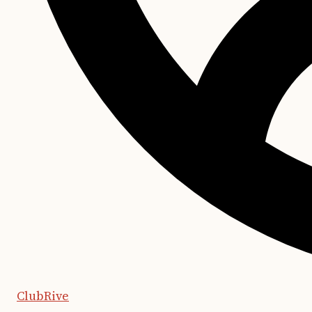
ClubRive