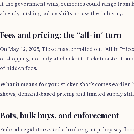
If the government wins, remedies could range from lim
already pushing policy shifts across the industry.
Fees and pricing: the “all-in” turn
On May 12, 2025, Ticketmaster rolled out “All In Prices
of shopping, not only at checkout. Ticketmaster fra
of hidden fees.
What it means for you:
sticker shock comes earlier, 
shows, demand-based pricing and limited supply stil
Bots, bulk buys, and enforcement
Federal regulators sued a broker group they say floo