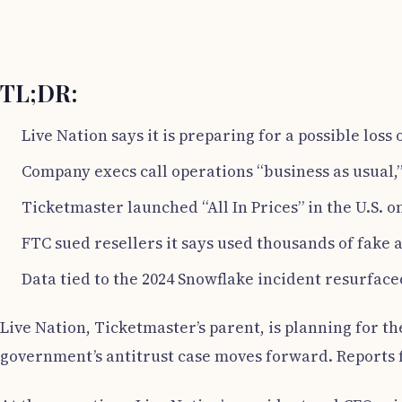
TL;DR:
Live Nation says it is preparing for a possible loss
Company execs call operations “business as usual,” 
Ticketmaster launched “All In Prices” in the U.S. o
FTC sued resellers it says used thousands of fake a
Data tied to the 2024 Snowflake incident resurface
Live Nation, Ticketmaster’s parent, is planning for the
government’s antitrust case moves forward. Reports f