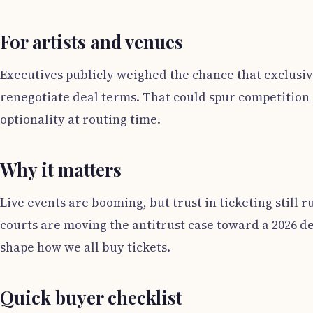
For artists and venues
Executives publicly weighed the chance that exclusive
renegotiate deal terms. That could spur competition o
optionality at routing time.
Why it matters
Live events are booming, but trust in ticketing still r
courts are moving the antitrust case toward a 2026 de
shape how we all buy tickets.
Quick buyer checklist