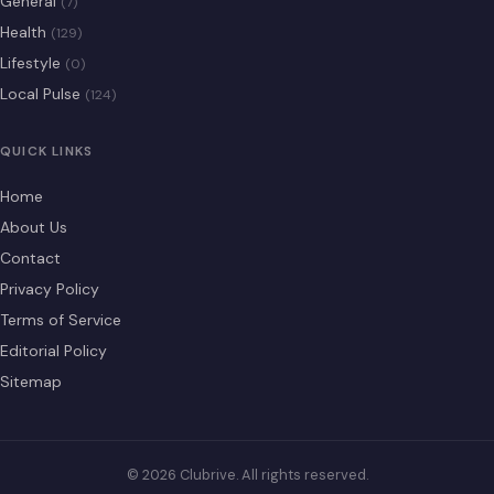
General
(7)
Health
(129)
Lifestyle
(0)
Local Pulse
(124)
QUICK LINKS
Home
About Us
Contact
Privacy Policy
Terms of Service
Editorial Policy
Sitemap
© 2026 Clubrive. All rights reserved.