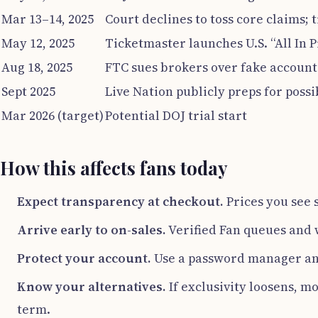
Mar 13–14, 2025
Court declines to toss core claims; t
May 12, 2025
Ticketmaster launches U.S. “All In P
Aug 18, 2025
FTC sues brokers over fake account
Sept 2025
Live Nation publicly preps for possib
Mar 2026 (target)
Potential DOJ trial start
How this affects fans today
Expect transparency at checkout.
Prices you see 
Arrive early to on-sales.
Verified Fan queues and w
Protect your account.
Use a password manager and
Know your alternatives.
If exclusivity loosens, m
term.