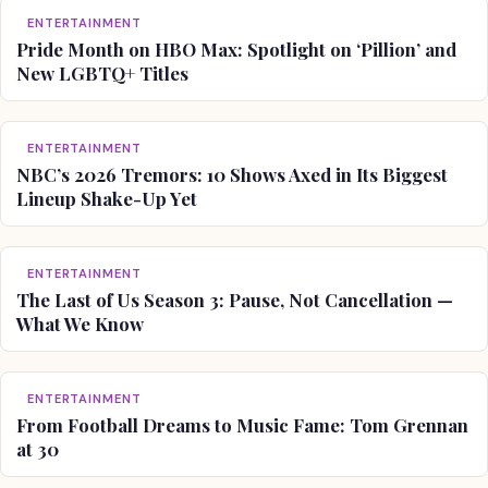
ENTERTAINMENT
Pride Month on HBO Max: Spotlight on ‘Pillion’ and
New LGBTQ+ Titles
ENTERTAINMENT
NBC’s 2026 Tremors: 10 Shows Axed in Its Biggest
Lineup Shake-Up Yet
ENTERTAINMENT
The Last of Us Season 3: Pause, Not Cancellation —
What We Know
ENTERTAINMENT
From Football Dreams to Music Fame: Tom Grennan
at 30