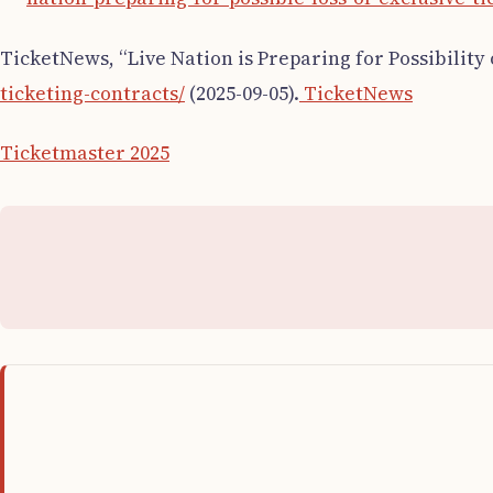
TicketNews, “Live Nation is Preparing for Possibility 
ticketing-contracts/
(2025-09-05).
TicketNews
Ticketmaster 2025