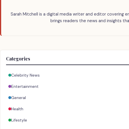
Sarah Mitchell is a digital media writer and editor covering e
brings readers the news and insights tha
Categories
Celebrity News
Entertainment
General
Health
Lifestyle