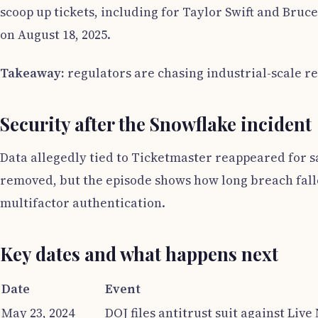
scoop up tickets, including for Taylor Swift and Bruc
on August 18, 2025.
Takeaway:
regulators are chasing industrial-scale r
Security after the Snowflake incident
Data allegedly tied to Ticketmaster reappeared for sa
removed, but the episode shows how long breach fallo
multifactor authentication.
Key dates and what happens next
Date
Event
May 23, 2024
DOJ files antitrust suit against Liv