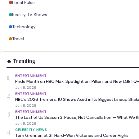
Local Pulse
Reality TV Shows
Technology
Travel
🔥 Trending
1
ENTERTAINMENT
Pride Month on HBO Max: Spotlight on ‘Pillion’ and New LGBTQ+
Jun 8, 2026
2
ENTERTAINMENT
NBC’s 2026 Tremors: 10 Shows Axed in Its Biggest Lineup Sha
Jun 8, 2026
3
ENTERTAINMENT
The Last of Us Season 3: Pause, Not Cancellation — What We 
Jun 8, 2026
4
CELEBRITY NEWS
Tom Grennan at 31: Hard-Won Victories and Career Highs