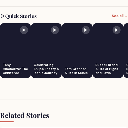
Quick Stories
See all →
Tony
Celebrating
Russell Brand:
Hinchcliffe: The
Shilpa Shetty's
Tom Grennan:
A Life of Highs
Unfiltered
Iconic Journey
A Life in Music
and Lows
S
Comedian
Related Stories