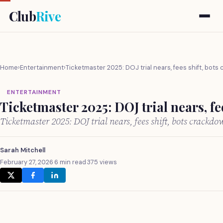
Club
Rive
Home
›
Entertainment
›
Ticketmaster 2025: DOJ trial nears, fees shift, bot
ENTERTAINMENT
Ticketmaster 2025: DOJ trial nears, f
Ticketmaster 2025: DOJ trial nears, fees shift, bots crack
Sarah Mitchell
February 27, 2026
·
6 min read
·
375 views