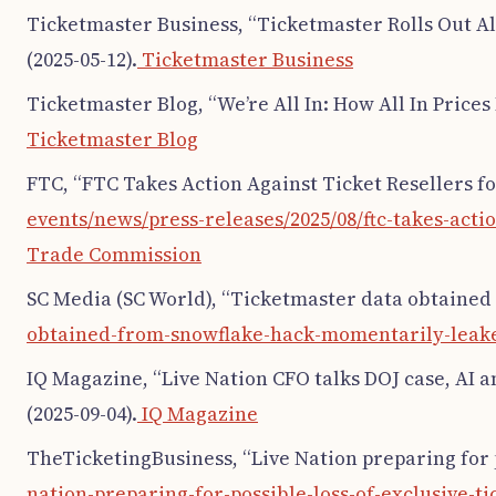
Ticketmaster Business, “Ticketmaster Rolls Out All
(2025-05-12).
Ticketmaster Business
Ticketmaster Blog, “We’re All In: How All In Prices
Ticketmaster Blog
FTC, “FTC Takes Action Against Ticket Resellers for
events/news/press-releases/2025/08/ftc-takes-actio
Trade Commission
SC Media (SC World), “Ticketmaster data obtained
obtained-from-snowflake-hack-momentarily-leak
IQ Magazine, “Live Nation CFO talks DOJ case, AI an
(2025-09-04).
IQ Magazine
TheTicketingBusiness, “Live Nation preparing for po
nation-preparing-for-possible-loss-of-exclusive-ti