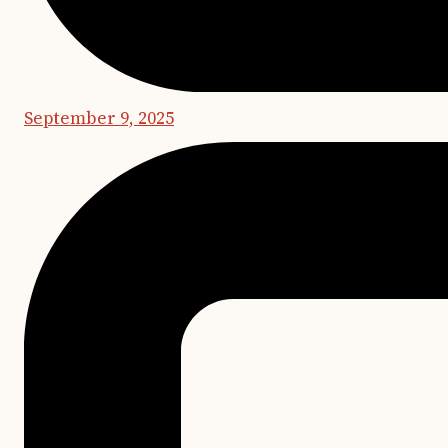
September 9, 2025