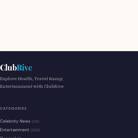
Club
Rive
Explore Health, Travel &amp;
Entertainment with ClubRive
CATEGORIES
Celebrity News
(24)
Entertainment
(229)