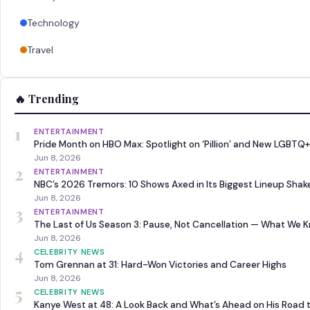
Technology
Travel
🔥 Trending
1
ENTERTAINMENT
Pride Month on HBO Max: Spotlight on ‘Pillion’ and New LGBTQ+
Jun 8, 2026
2
ENTERTAINMENT
NBC’s 2026 Tremors: 10 Shows Axed in Its Biggest Lineup Sha
Jun 8, 2026
3
ENTERTAINMENT
The Last of Us Season 3: Pause, Not Cancellation — What We 
Jun 8, 2026
4
CELEBRITY NEWS
Tom Grennan at 31: Hard-Won Victories and Career Highs
Jun 8, 2026
5
CELEBRITY NEWS
Kanye West at 48: A Look Back and What’s Ahead on His Road 