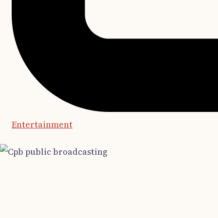
Entertainment