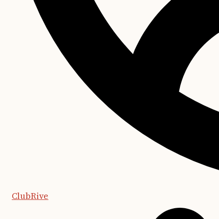
ClubRive