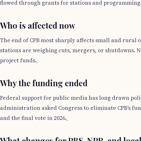
flowed through grants for stations and programming
Who is affected now
The end of CPB most sharply affects small and rural 
stations are weighing cuts, mergers, or shutdowns. 
project funds.
Why the funding ended
Federal support for public media has long drawn polit
administration asked Congress to eliminate CPB’s fu
and the final vote in 2026.
What changes for PBS, NPR, and local