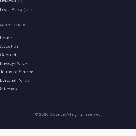
Lifestyle
(0)
Local Pulse
(124)
QUICK LINKS
Home
About Us
Contact
Privacy Policy
Terms of Service
Editorial Policy
Sitemap
© 2026 Clubrive. All rights reserved.