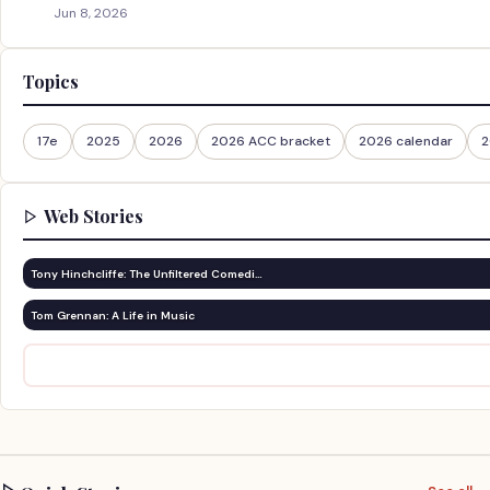
Jun 8, 2026
Topics
17e
2025
2026
2026 ACC bracket
2026 calendar
2
Web Stories
Tony Hinchcliffe: The Unfiltered Comedi…
Tom Grennan: A Life in Music