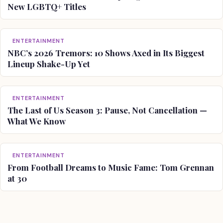
New LGBTQ+ Titles
ENTERTAINMENT
NBC’s 2026 Tremors: 10 Shows Axed in Its Biggest
Lineup Shake-Up Yet
ENTERTAINMENT
The Last of Us Season 3: Pause, Not Cancellation —
What We Know
ENTERTAINMENT
From Football Dreams to Music Fame: Tom Grennan
at 30