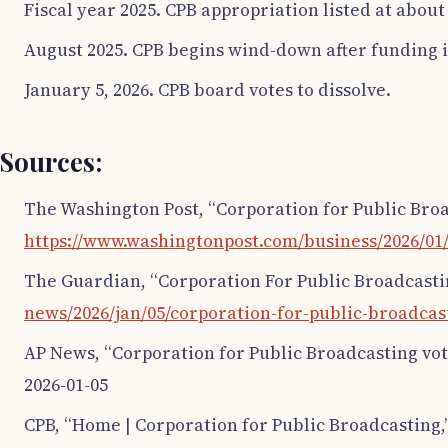
Fiscal year 2025. CPB appropriation listed at about
August 2025. CPB begins wind-down after funding i
January 5, 2026. CPB board votes to dissolve.
Sources:
The Washington Post, “Corporation for Public Broad
https://www.washingtonpost.com/business/2026/01/
The Guardian, “Corporation For Public Broadcastin
news/2026/jan/05/corporation-for-public-broadcas
AP News, “Corporation for Public Broadcasting vote
2026-01-05
CPB, “Home | Corporation for Public Broadcasting,