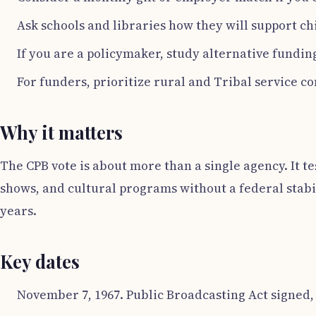
Ask schools and libraries how they will support ch
If you are a policymaker, study alternative fundi
For funders, prioritize rural and Tribal service co
Why it matters
The CPB vote is about more than a single agency. It t
shows, and cultural programs without a federal stabi
years.
Key dates
November 7, 1967. Public Broadcasting Act signed,