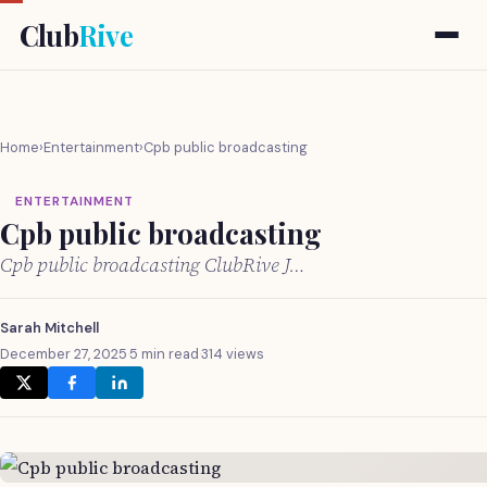
Club
Rive
Home
›
Entertainment
›
Cpb public broadcasting
ENTERTAINMENT
Cpb public broadcasting
Cpb public broadcasting ClubRive J…
Sarah Mitchell
December 27, 2025
·
5 min read
·
314 views