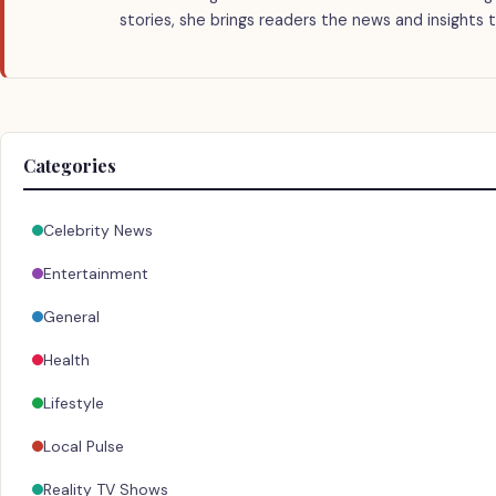
stories, she brings readers the news and insights 
Categories
Celebrity News
Entertainment
General
Health
Lifestyle
Local Pulse
Reality TV Shows